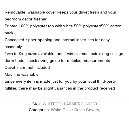
Removable, washable cover keeps your duvet fresh and your
bedroom decor fresher
Printed 100% polyester top with white 50% polyester/50% cotton
back
Concealed zipper opening and internal insert ties for easy
assembly
Twin to King sizes available, and Twin fits most extra-long college
dorm beds; check sizing guide for detailed measurements
Duvet insert not included
Machine washable
Since every item is made just for you by your local third-party
fulfiller, there may be slight variances in the product received
SKU
:
WHITECOLLARMERCH-0250
Categories
:
White Collar Duvet Covers
,