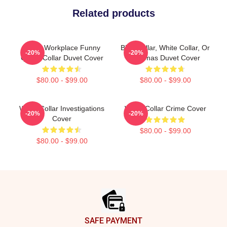
Related products
Office Workplace Funny
Blue Collar, White Collar, Or
-20%
-20%
Quote Collar Duvet Cover
Pajamas Duvet Cover
$80.00 - $99.00
$80.00 - $99.00
White Collar Investigations
White Collar Crime Cover
-20%
-20%
Cover
$80.00 - $99.00
$80.00 - $99.00
Footer
SAFE PAYMENT