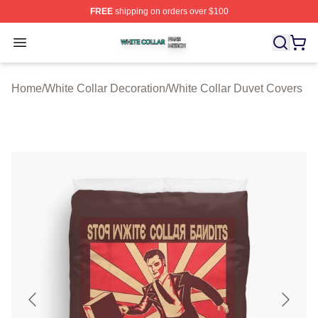
FREE
shipping on orders over $100
White Collar Shop ⚡️ Officially Licensed White Collar M
Open menu
Home
/
White Collar Decoration
/
White Collar Duvet Covers