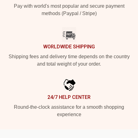
Pay with world's most popular and secure payment
methods (Paypal / Stripe)
WORLDWIDE SHIPPING
Shipping fees and delivery time depends on the country
and total weight of your order.
24/7 HELP CENTER
Round-the-clock assistance for a smooth shopping
experience