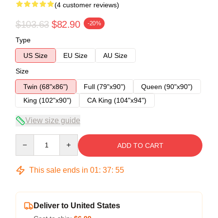
(4 customer reviews)
$103.63
$82.90
-20%
Type
US Size
EU Size
AU Size
Size
Twin (68"x86")
Full (79"x90")
Queen (90"x90")
King (102"x90")
CA King (104"x94")
View size guide
Quantity
ADD TO CART
This sale ends in
01
:
37
:
54
Deliver to United States