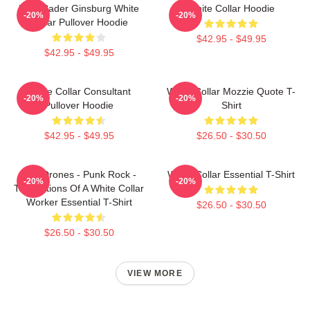
Ruth Bader Ginsburg White
White Collar Hoodie
-20%
-20%
Collar Pullover Hoodie
$42.95 - $49.95
$42.95 - $49.95
White Collar Consultant
White Collar Mozzie Quote T-
-20%
-20%
Pullover Hoodie
Shirt
$42.95 - $49.95
$26.50 - $30.50
The Drones - Punk Rock -
White Collar Essential T-Shirt
-20%
-20%
Temptations Of A White Collar
Worker Essential T-Shirt
$26.50 - $30.50
$26.50 - $30.50
VIEW MORE