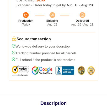
Cost to ship:
$6.99
Standard - Order today to get by
Aug. 16 - Aug. 23
Production
Shipping
Delivered
Today
Aug. 12
Aug. 16 - Aug. 23
Secure transaction
Worldwide delivery to your doorstep
Tracking number provided for all parcels
Full refund if the product is not received
Description