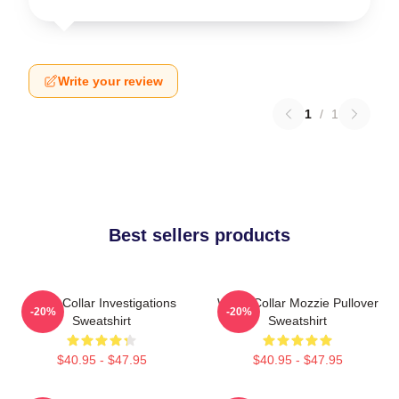
Write your review
1
/
1
Best sellers products
White Collar Investigations
White Collar Mozzie Pullover
-20%
-20%
Sweatshirt
Sweatshirt
$40.95 - $47.95
$40.95 - $47.95