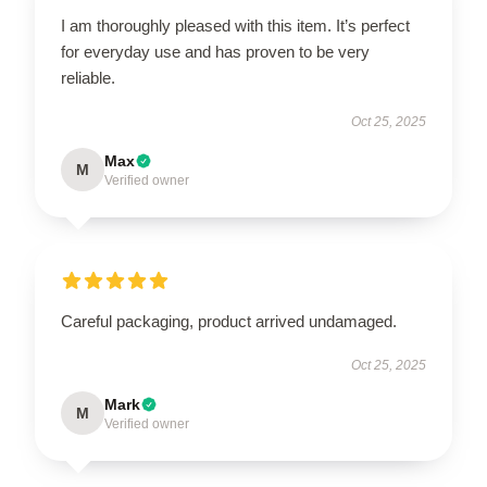
I am thoroughly pleased with this item. It’s perfect
for everyday use and has proven to be very
reliable.
Oct 25, 2025
Max
M
Verified owner
Careful packaging, product arrived undamaged.
Oct 25, 2025
Mark
M
Verified owner