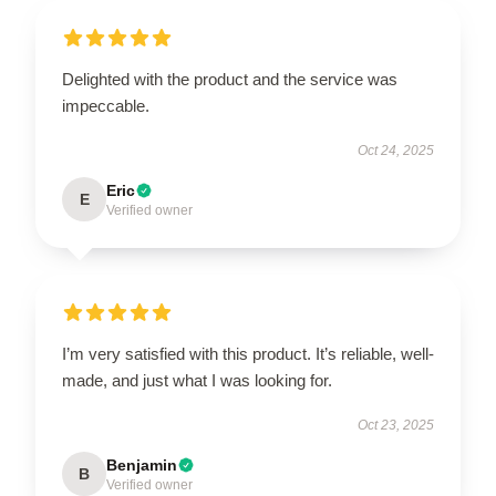
Delighted with the product and the service was
impeccable.
Oct 24, 2025
Eric
E
Verified owner
I’m very satisfied with this product. It’s reliable, well-
made, and just what I was looking for.
Oct 23, 2025
Benjamin
B
Verified owner