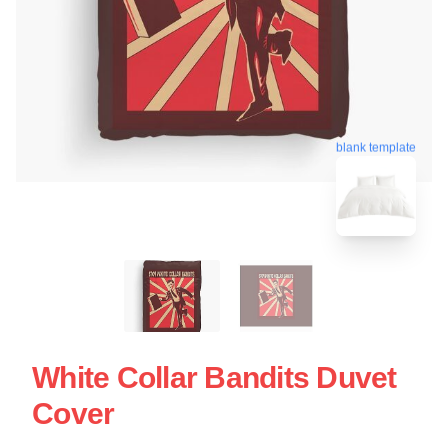
blank template
White Collar Bandits Duvet
Cover