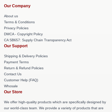
Our Company
About us
Terms & Conditions
Privacy Policies
DMCA - Copyright Policy
CA SB657: Supply Chain Transparency Act
Our Support
Shipping & Delivery Policies
Payment Terms
Return & Refund Policies
Contact Us
Customer Help (FAQ)
Whosale
Our Store
We offer high-quality products which are specifically designed by
our world-class team. We provide a variety of products that are