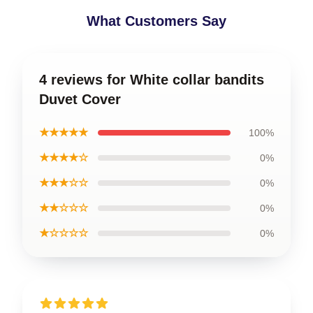
What Customers Say
4 reviews for White collar bandits
Duvet Cover
★★★★★
100%
★★★★☆
0%
★★★☆☆
0%
★★☆☆☆
0%
★☆☆☆☆
0%