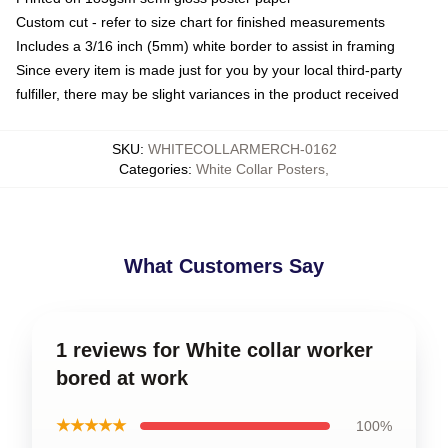
Custom cut - refer to size chart for finished measurements
Includes a 3/16 inch (5mm) white border to assist in framing
Since every item is made just for you by your local third-party
fulfiller, there may be slight variances in the product received
SKU
:
WHITECOLLARMERCH-0162
Categories
:
White Collar Posters
,
What Customers Say
1 reviews for White collar worker
bored at work
★★★★★
100%