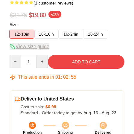
(1 customer reviews)
$24.75
$19.80
-20%
Size
12x18in
16x16in
16x24in
18x24in
View size guide
Quantity
ADD TO CART
This sale ends in
01
:
02
:
55
Deliver to United States
Cost to ship:
$6.99
Standard - Order today to get by
Aug. 16 - Aug. 23
Production
Shipping
Delivered