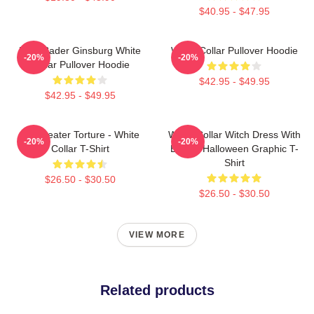
$40.95 - $47.95
Ruth Bader Ginsburg White
White Collar Pullover Hoodie
-20%
-20%
Collar Pullover Hoodie
$42.95 - $49.95
$42.95 - $49.95
No Greater Torture - White
White Collar Witch Dress With
-20%
-20%
Collar T-Shirt
Buckle Halloween Graphic T-
Shirt
$26.50 - $30.50
$26.50 - $30.50
VIEW MORE
Related products