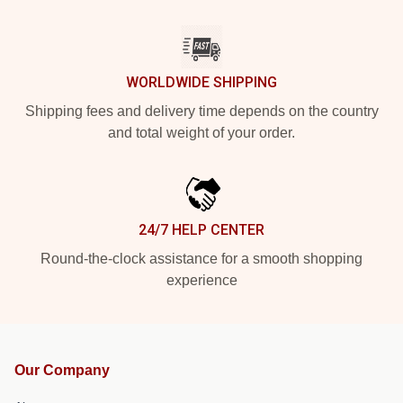
WORLDWIDE SHIPPING
Shipping fees and delivery time depends on the country
and total weight of your order.
24/7 HELP CENTER
Round-the-clock assistance for a smooth shopping
experience
Our Company