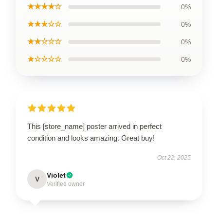
★★★★☆
0%
★★★☆☆
0%
★★☆☆☆
0%
★☆☆☆☆
0%
This [store_name] poster arrived in perfect
condition and looks amazing. Great buy!
Oct 22, 2025
Violet
V
Verified owner