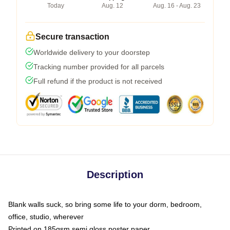
Today
Aug. 12
Aug. 16 - Aug. 23
Secure transaction
Worldwide delivery to your doorstep
Tracking number provided for all parcels
Full refund if the product is not received
Description
Blank walls suck, so bring some life to your dorm, bedroom,
office, studio, wherever
Printed on 185gsm semi gloss poster paper