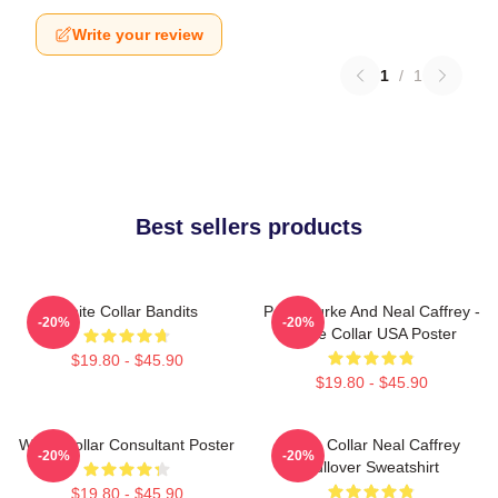
Write your review
1
/
1
Best sellers products
White Collar Bandits
Peter Burke And Neal Caffrey -
-20%
-20%
White Collar USA Poster
$19.80 - $45.90
$19.80 - $45.90
White Collar Consultant Poster
White Collar Neal Caffrey
-20%
-20%
Pullover Sweatshirt
$19.80 - $45.90