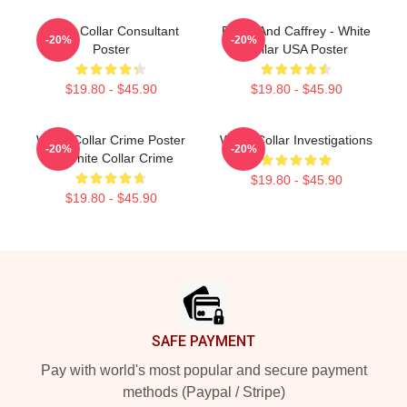
White Collar Consultant
Burke And Caffrey - White
-20%
-20%
Poster
Collar USA Poster
$19.80 - $45.90
$19.80 - $45.90
White Collar Crime Poster
White Collar Investigations
-20%
-20%
→ White Collar Crime
$19.80 - $45.90
$19.80 - $45.90
Footer
SAFE PAYMENT
Pay with world's most popular and secure payment
methods (Paypal / Stripe)