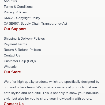
About us
Terms & Conditions
Privacy Policies
DMCA - Copyright Policy
CA SB657: Supply Chain Transparency Act
Our Support
Shipping & Delivery Policies
Payment Terms
Return & Refund Policies
Contact Us
Customer Help (FAQ)
Whosale
Our Store
We offer high-quality products which are specifically designed by
our world-class team. We provide a variety of products that are
both stylish and beautiful. This is not only to show your individual
style, but also for you to share your individuality with others.
Contact Us