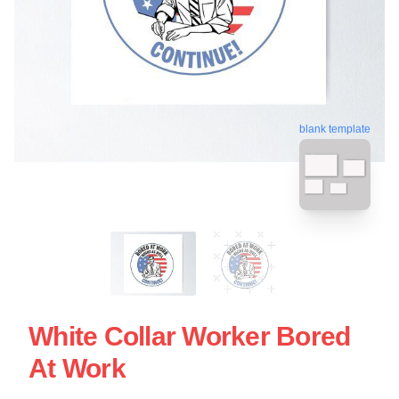
blank template
White Collar Worker Bored
At Work