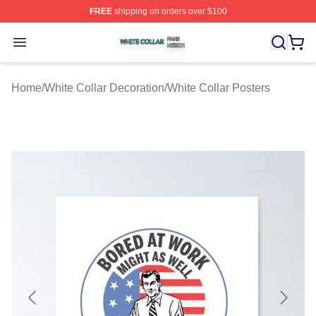
FREE
shipping on orders over $100
White Collar Shop ⚡️ Officially Licensed White Collar M
Open menu
Home
/
White Collar Decoration
/
White Collar Posters