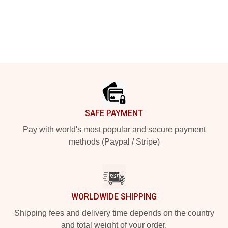
Footer
SAFE PAYMENT
Pay with world's most popular and secure payment
methods (Paypal / Stripe)
WORLDWIDE SHIPPING
Shipping fees and delivery time depends on the country
and total weight of your order.