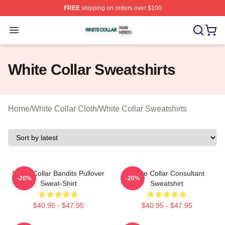
FREE
shipping on orders over $100
White Collar Shop ⚡️ Officially Licensed White Collar M
Open menu
White Collar Sweatshirts
Home
/
White Collar Cloth
/
White Collar Sweatshirts
White Collar Bandits Pullover
White Collar Consultant
-20%
-20%
Sweat-Shirt
Sweatshirt
$40.95 - $47.95
$40.95 - $47.95