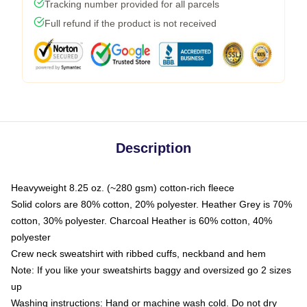
Tracking number provided for all parcels
Full refund if the product is not received
Description
Heavyweight 8.25 oz. (~280 gsm) cotton-rich fleece
Solid colors are 80% cotton, 20% polyester. Heather Grey is 70%
cotton, 30% polyester. Charcoal Heather is 60% cotton, 40%
polyester
Crew neck sweatshirt with ribbed cuffs, neckband and hem
Note: If you like your sweatshirts baggy and oversized go 2 sizes
up
Washing instructions: Hand or machine wash cold. Do not dry