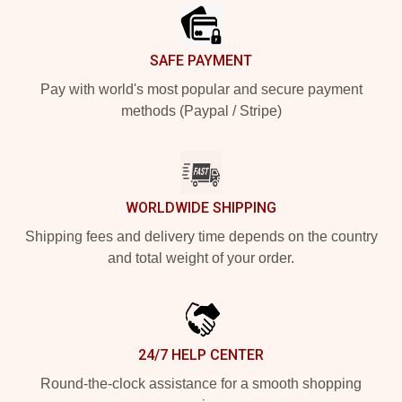
SAFE PAYMENT
Pay with world's most popular and secure payment
methods (Paypal / Stripe)
WORLDWIDE SHIPPING
Shipping fees and delivery time depends on the country
and total weight of your order.
24/7 HELP CENTER
Round-the-clock assistance for a smooth shopping