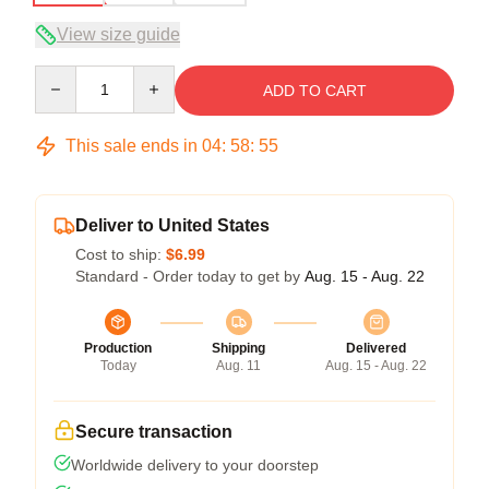
View size guide
Quantity
ADD TO CART
This sale ends in
04
:
58
:
54
Deliver to United States
Cost to ship:
$6.99
Standard - Order today to get by
Aug. 15 - Aug. 22
Production
Shipping
Delivered
Today
Aug. 11
Aug. 15 - Aug. 22
Secure transaction
Worldwide delivery to your doorstep