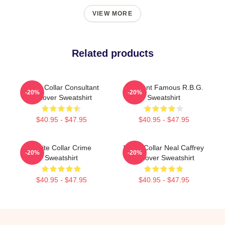
VIEW MORE
Related products
White Collar Consultant
I Dissent Famous R.B.G.
-20%
-20%
Pullover Sweatshirt
Sweatshirt
$40.95 - $47.95
$40.95 - $47.95
White Collar Crime
White Collar Neal Caffrey
-20%
-20%
Sweatshirt
Pullover Sweatshirt
$40.95 - $47.95
$40.95 - $47.95
Footer