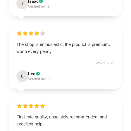
Isaac
I
Verified owner
The shop is enthusiastic, the product is premium,
worth every penny.
Oct 23, 2025
Leo
L
Verified owner
First-rate quality, absolutely recommended, and
excellent help.