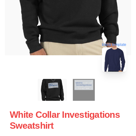
blank template
White Collar Investigations
Sweatshirt