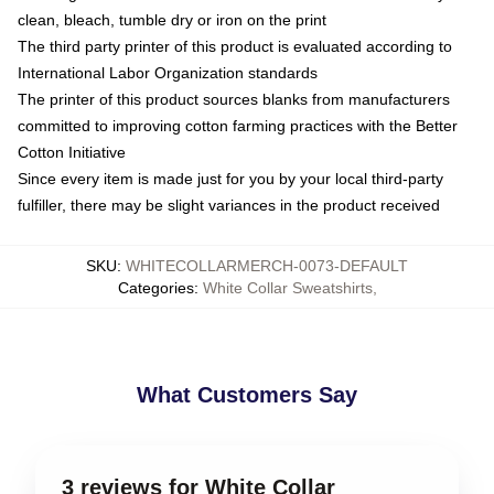
clean, bleach, tumble dry or iron on the print
The third party printer of this product is evaluated according to
International Labor Organization standards
The printer of this product sources blanks from manufacturers
committed to improving cotton farming practices with the Better
Cotton Initiative
Since every item is made just for you by your local third-party
fulfiller, there may be slight variances in the product received
SKU
:
WHITECOLLARMERCH-0073-DEFAULT
Categories
:
White Collar Sweatshirts
,
What Customers Say
3 reviews for White Collar