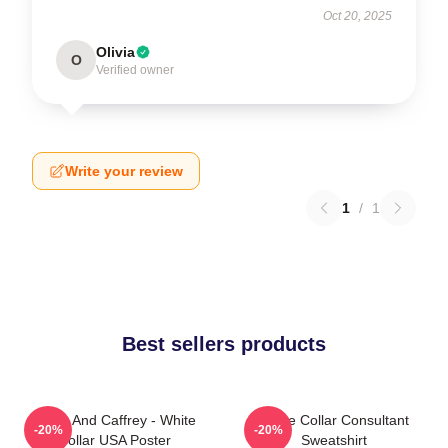
Oct 20, 2025
Olivia
O
Verified owner
Write your review
1
/
1
Best sellers products
Burke And Caffrey - White
White Collar Consultant
-20%
-20%
Collar USA Poster
Sweatshirt