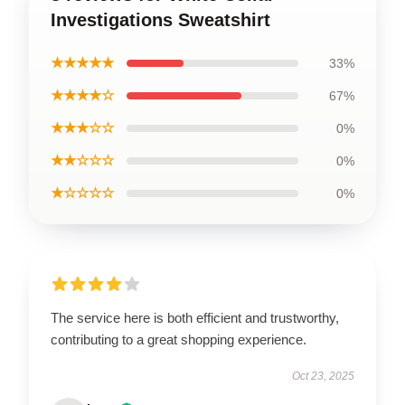
Investigations Sweatshirt
★★★★★
33%
★★★★☆
67%
★★★☆☆
0%
★★☆☆☆
0%
★☆☆☆☆
0%
The service here is both efficient and trustworthy,
contributing to a great shopping experience.
Oct 23, 2025