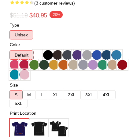
(3 customer reviews)
$51.19
$40.95
-20%
Type
Unisex
Color
Default
Size
S
M
L
XL
2XL
3XL
4XL
5XL
Print Location