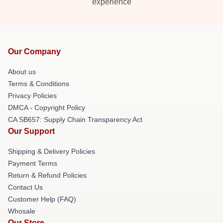
experience
Our Company
About us
Terms & Conditions
Privacy Policies
DMCA - Copyright Policy
CA SB657: Supply Chain Transparency Act
Our Support
Shipping & Delivery Policies
Payment Terms
Return & Refund Policies
Contact Us
Customer Help (FAQ)
Whosale
Our Store