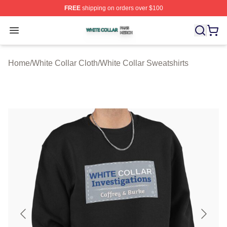
FREE
shipping on orders over $100
White Collar Shop ⚡️ Officially Licensed White Collar M
Open menu
Home
/
White Collar Cloth
/
White Collar Sweatshirts