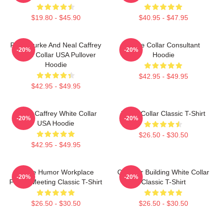
$19.80 - $45.90
$40.95 - $47.95
Peter Burke And Neal Caffrey
White Collar Consultant
-20%
-20%
White Collar USA Pullover
Hoodie
Hoodie
$42.95 - $49.95
$42.95 - $49.95
Burke Caffrey White Collar
White Collar Classic T-Shirt
-20%
-20%
USA Hoodie
$26.50 - $30.50
$42.95 - $49.95
Office Humor Workplace
Chrysler Building White Collar
-20%
-20%
Funny Meeting Classic T-Shirt
Classic T-Shirt
$26.50 - $30.50
$26.50 - $30.50