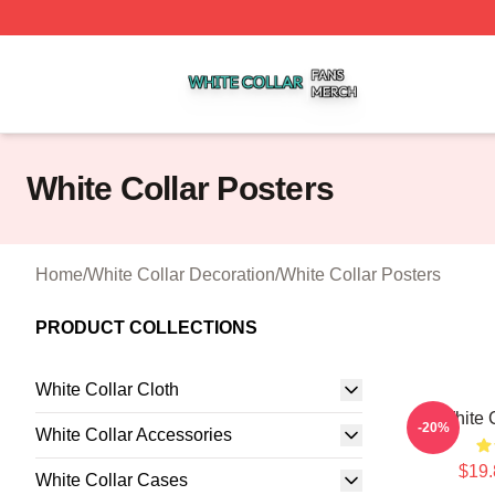
White Collar Shop ⚡️ Officially Licensed White Collar Mer
White Collar Posters
Home
/
White Collar Decoration
/
White Collar Posters
PRODUCT COLLECTIONS
White Collar Cloth
White 
-20%
White Collar Accessories
$19.
White Collar Cases