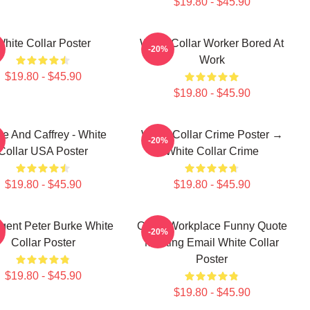
$19.80 - $45.90
White Collar Poster
White Collar Worker Bored At
-20%
Work
$19.80 - $45.90
$19.80 - $45.90
e And Caffrey - White
White Collar Crime Poster →
-20%
Collar USA Poster
White Collar Crime
$19.80 - $45.90
$19.80 - $45.90
gent Peter Burke White
Office Workplace Funny Quote
-20%
Collar Poster
Meeting Email White Collar
Poster
$19.80 - $45.90
$19.80 - $45.90