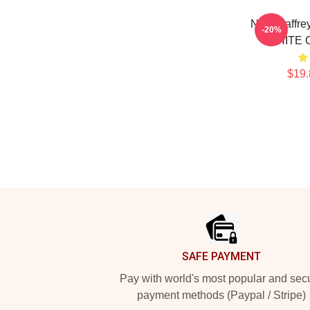
Neal Caffre
-20%
WHITE C
$19.
Footer
SAFE PAYMENT
Pay with world's most popular and sec
payment methods (Paypal / Stripe)