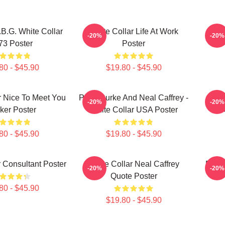
.B.G. White Collar
White Collar Life At Work
-20%
-20%
73 Poster
Poster
80 - $45.90
$19.80 - $45.90
r Nice To Meet You
Peter Burke And Neal Caffrey -
Burk
-20%
-20%
cker Poster
White Collar USA Poster
80 - $45.90
$19.80 - $45.90
r Consultant Poster
White Collar Neal Caffrey
FBI A
-20%
-20%
Quote Poster
80 - $45.90
$19.80 - $45.90