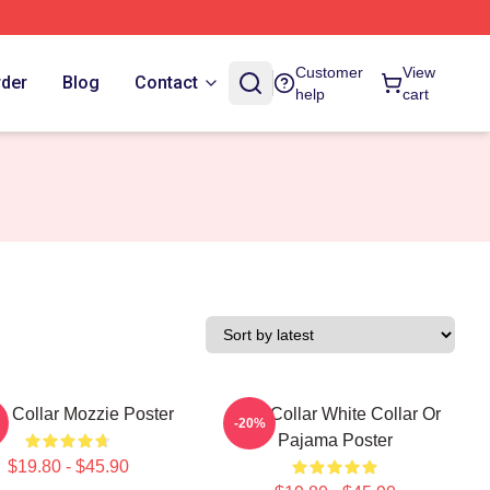
Customer
View
rder
Blog
Contact
help
cart
e Collar Mozzie Poster
Blue Collar White Collar Or
-20%
Pajama Poster
$19.80 - $45.90