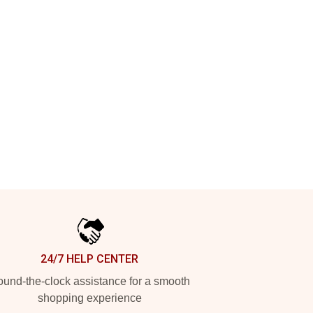
24/7 HELP CENTER
und-the-clock assistance for a smooth
shopping experience