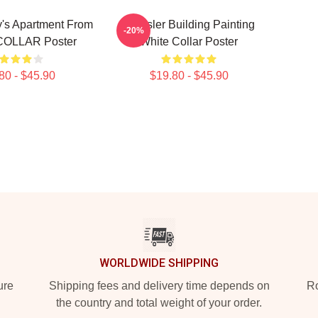
y's Apartment From
Chrysler Building Painting
-20%
OLLAR Poster
White Collar Poster
80 - $45.90
$19.80 - $45.90
WORLDWIDE SHIPPING
ure
Shipping fees and delivery time depends on
Ro
the country and total weight of your order.