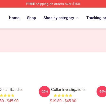
FREE
shipping on orders over $100
ch Store
Home
Shop
Shop by category
Tracking o
Collar Bandits
White Collar Investigations
Whit
-20%
-20%
80 - $45.90
$19.80 - $45.90