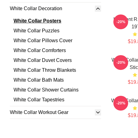
White Collar Decoration
I Dissent R
White Collar Posters
-20%
19
White Collar Puzzles
White Collar Pillows Cover
$19.
White Collar Comforters
White Colla
White Collar Duvet Covers
-20%
Sti
White Collar Throw Blankets
White Collar Bath Mats
$19.
White Collar Shower Curtains
White Collar Tapestries
White Colla
-20%
White Collar Workout Gear
$19.