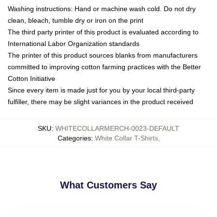
Washing instructions: Hand or machine wash cold. Do not dry
clean, bleach, tumble dry or iron on the print
The third party printer of this product is evaluated according to
International Labor Organization standards
The printer of this product sources blanks from manufacturers
committed to improving cotton farming practices with the Better
Cotton Initiative
Since every item is made just for you by your local third-party
fulfiller, there may be slight variances in the product received
SKU
:
WHITECOLLARMERCH-0023-DEFAULT
Categories
:
White Collar T-Shirts
,
What Customers Say