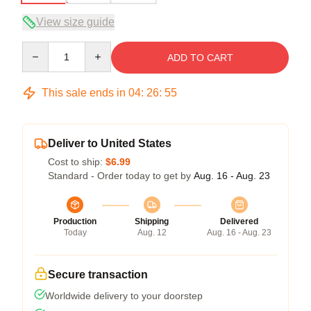
View size guide
Quantity
ADD TO CART
This sale ends in
04
:
26
:
54
Deliver to United States
Cost to ship:
$6.99
Standard - Order today to get by
Aug. 16 - Aug. 23
Production
Shipping
Delivered
Today
Aug. 12
Aug. 16 - Aug. 23
Secure transaction
Worldwide delivery to your doorstep