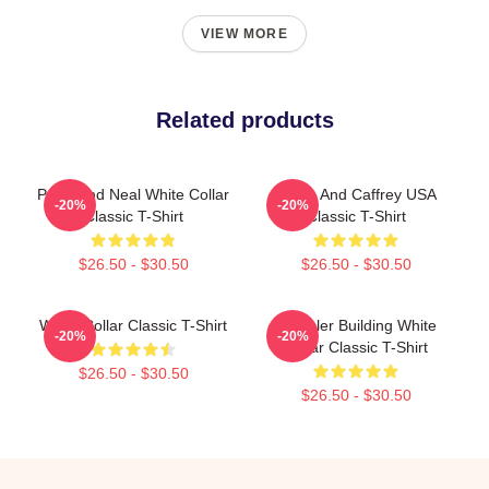
VIEW MORE
Related products
Peter And Neal White Collar
Burke And Caffrey USA
-20%
-20%
Classic T-Shirt
Classic T-Shirt
$26.50 - $30.50
$26.50 - $30.50
White Collar Classic T-Shirt
Chrysler Building White
-20%
-20%
Collar Classic T-Shirt
$26.50 - $30.50
$26.50 - $30.50
Footer