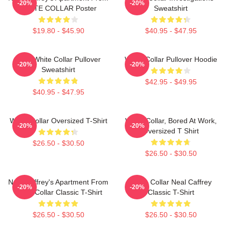
-20%
-20%
WHITE COLLAR Poster
Sweatshirt
$19.80 - $45.90
$40.95 - $47.95
RBG White Collar Pullover
White Collar Pullover Hoodie
-20%
-20%
Sweatshirt
$42.95 - $49.95
$40.95 - $47.95
White Collar Oversized T-Shirt
White Collar, Bored At Work,
-20%
-20%
Oversized T Shirt
$26.50 - $30.50
$26.50 - $30.50
Neal Caffrey's Apartment From
White Collar Neal Caffrey
-20%
-20%
White Collar Classic T-Shirt
Classic T-Shirt
$26.50 - $30.50
$26.50 - $30.50