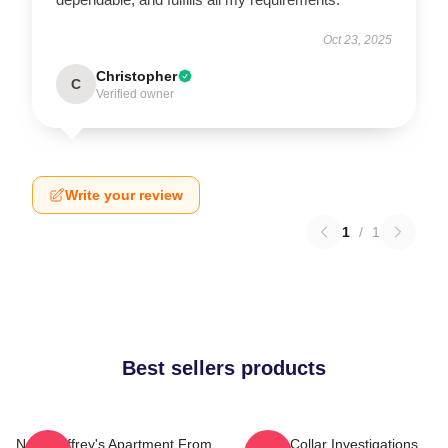
Oct 23, 2025
Christopher
C
Verified owner
Write your review
1
/
1
Best sellers products
Neal Caffrey's Apartment From
White Collar Investigations