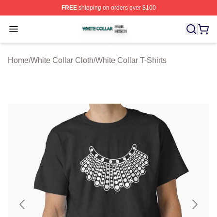
FREE
shipping on orders over $100
White Collar Shop ⚡️ Officially Licensed White Collar M
Open menu
Home
/
White Collar Cloth
/
White Collar T-Shirts