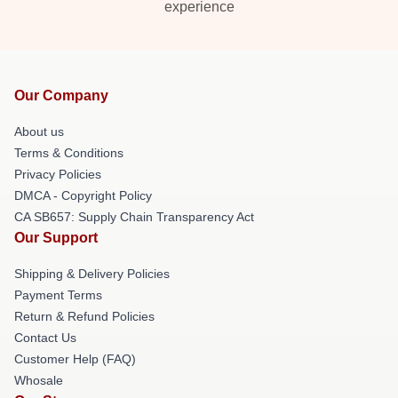
experience
Our Company
About us
Terms & Conditions
Privacy Policies
DMCA - Copyright Policy
CA SB657: Supply Chain Transparency Act
Our Support
Shipping & Delivery Policies
Payment Terms
Return & Refund Policies
Contact Us
Customer Help (FAQ)
Whosale