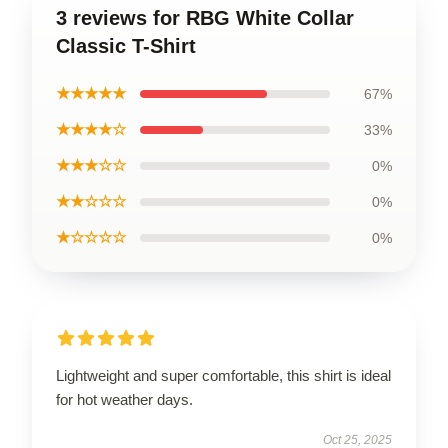
3 reviews for RBG White Collar
Classic T-Shirt
★★★★★
67%
★★★★☆
33%
★★★☆☆
0%
★★☆☆☆
0%
★☆☆☆☆
0%
Lightweight and super comfortable, this shirt is ideal
for hot weather days.
Oct 25, 2025