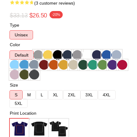
(3 customer reviews)
$33.13
$26.50
-20%
Type
Unisex
Color
Default
Size
S
M
L
XL
2XL
3XL
4XL
5XL
Print Location