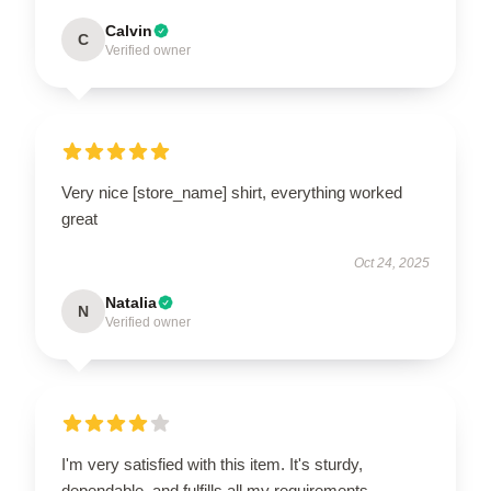
Calvin
C
Verified owner
Very nice [store_name] shirt, everything worked
great
Oct 24, 2025
Natalia
N
Verified owner
I'm very satisfied with this item. It's sturdy,
dependable, and fulfills all my requirements.