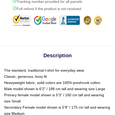
Tracking number provided for all parcels
Full refund if the product is not received
Description
The standard, traditional t-shirt for everyday wear
Classic, generous, boxy fit
Heavyweight fabric, solid colors are 100% preshrunk cotton
Male model shown is 6'2" / 188 cm tall and wearing size Large
Primary female model shown is 5'3" / 160 cm tall and wearing
size Small
Secondary Female model shown is 5'9" / 175 cm tall and wearing
size Medium