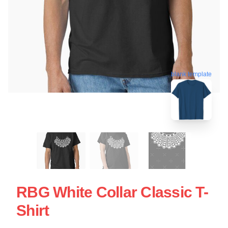
blank template
RBG White Collar Classic T-
Shirt