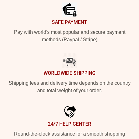
SAFE PAYMENT
Pay with world's most popular and secure payment
methods (Paypal / Stripe)
WORLDWIDE SHIPPING
Shipping fees and delivery time depends on the country
and total weight of your order.
24/7 HELP CENTER
Round-the-clock assistance for a smooth shopping