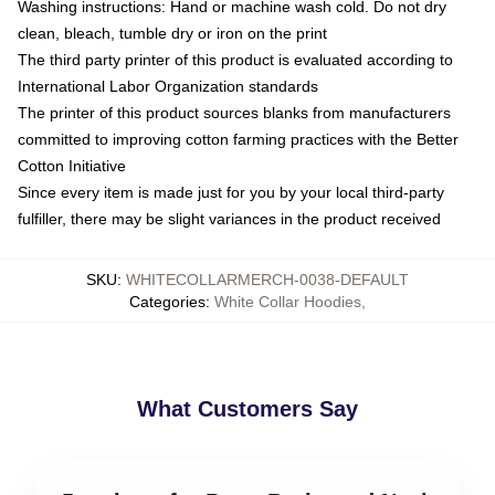
Washing instructions: Hand or machine wash cold. Do not dry
clean, bleach, tumble dry or iron on the print
The third party printer of this product is evaluated according to
International Labor Organization standards
The printer of this product sources blanks from manufacturers
committed to improving cotton farming practices with the Better
Cotton Initiative
Since every item is made just for you by your local third-party
fulfiller, there may be slight variances in the product received
SKU
:
WHITECOLLARMERCH-0038-DEFAULT
Categories
:
White Collar Hoodies
,
What Customers Say