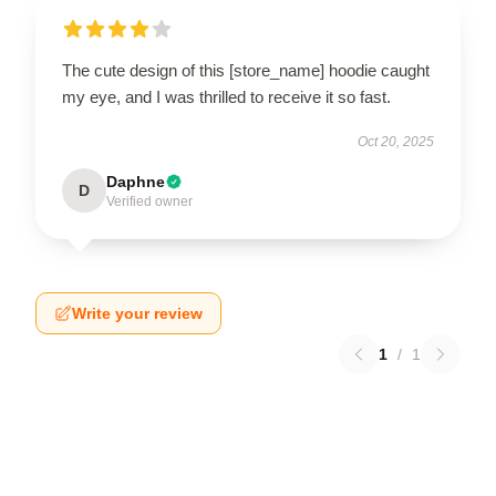
The cute design of this [store_name] hoodie caught
my eye, and I was thrilled to receive it so fast.
Oct 20, 2025
Daphne
D
Verified owner
Write your review
1
/
1