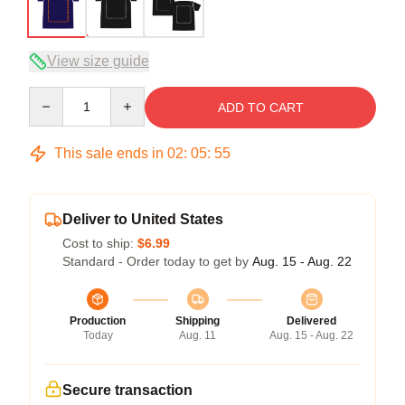
View size guide
Quantity
ADD TO CART
This sale ends in
02
:
05
:
54
Deliver to United States
Cost to ship:
$6.99
Standard - Order today to get by
Aug. 15 - Aug. 22
Production
Shipping
Delivered
Today
Aug. 11
Aug. 15 - Aug. 22
Secure transaction