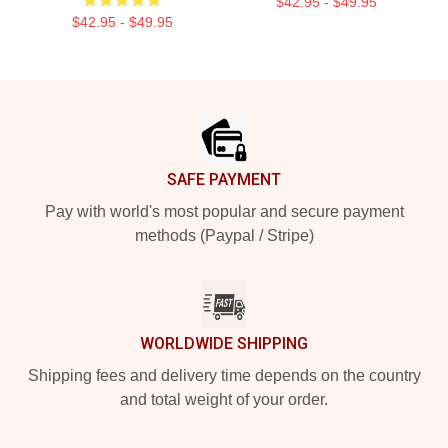
$42.95 - $49.95
$42.95 - $49.95
Footer
SAFE PAYMENT
Pay with world's most popular and secure payment
methods (Paypal / Stripe)
WORLDWIDE SHIPPING
Shipping fees and delivery time depends on the country
and total weight of your order.