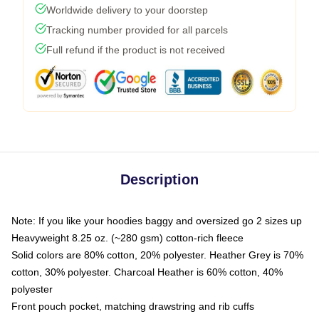
Worldwide delivery to your doorstep
Tracking number provided for all parcels
Full refund if the product is not received
Description
Note: If you like your hoodies baggy and oversized go 2 sizes up
Heavyweight 8.25 oz. (~280 gsm) cotton-rich fleece
Solid colors are 80% cotton, 20% polyester. Heather Grey is 70%
cotton, 30% polyester. Charcoal Heather is 60% cotton, 40%
polyester
Front pouch pocket, matching drawstring and rib cuffs