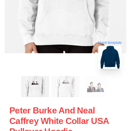
blank template
Peter Burke And Neal
Caffrey White Collar USA