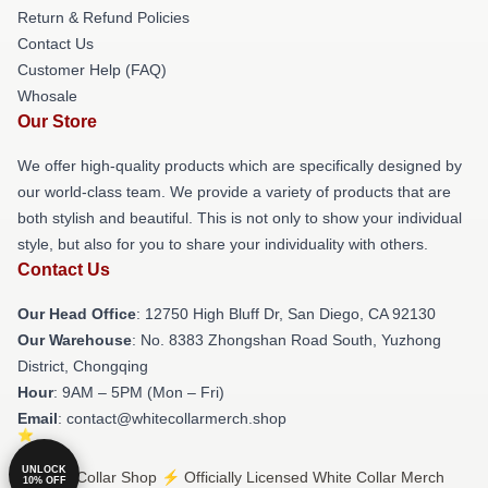
Return & Refund Policies
Contact Us
Customer Help (FAQ)
Whosale
Our Store
We offer high-quality products which are specifically designed by
our world-class team. We provide a variety of products that are
both stylish and beautiful. This is not only to show your individual
style, but also for you to share your individuality with others.
Contact Us
Our Head Office
: 12750 High Bluff Dr, San Diego, CA 92130
Our Warehouse
: No. 8383 Zhongshan Road South, Yuzhong
District, Chongqing
Hour
: 9AM – 5PM (Mon – Fri)
Email
: contact@whitecollarmerch.shop
UNLOCK
© White Collar Shop ⚡️ Officially Licensed White Collar Merch
10% OFF