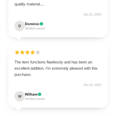
quality material....
Oct 21, 2025
Dominic
D
Verified owner
The item functions flawlessly and has been an
excellent addition. I’m extremely pleased with this
purchase.
Oct 20, 2025
William
W
Verified owner