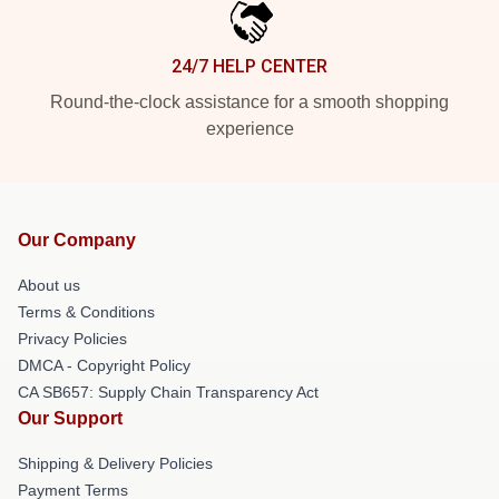
24/7 HELP CENTER
Round-the-clock assistance for a smooth shopping
experience
Our Company
About us
Terms & Conditions
Privacy Policies
DMCA - Copyright Policy
CA SB657: Supply Chain Transparency Act
Our Support
Shipping & Delivery Policies
Payment Terms