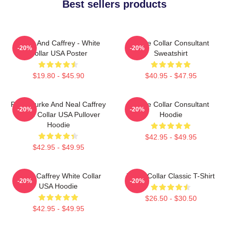
Best sellers products
Burke And Caffrey - White
White Collar Consultant
-20%
-20%
Collar USA Poster
Sweatshirt
$19.80 - $45.90
$40.95 - $47.95
Peter Burke And Neal Caffrey
White Collar Consultant
-20%
-20%
White Collar USA Pullover
Hoodie
Hoodie
$42.95 - $49.95
$42.95 - $49.95
Burke Caffrey White Collar
White Collar Classic T-Shirt
-20%
-20%
USA Hoodie
$26.50 - $30.50
$42.95 - $49.95