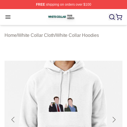
FREE
shipping on orders over $100
White Collar Shop ⚡️ Officially Licensed White Collar M
Open menu
Home
/
White Collar Cloth
/
White Collar Hoodies