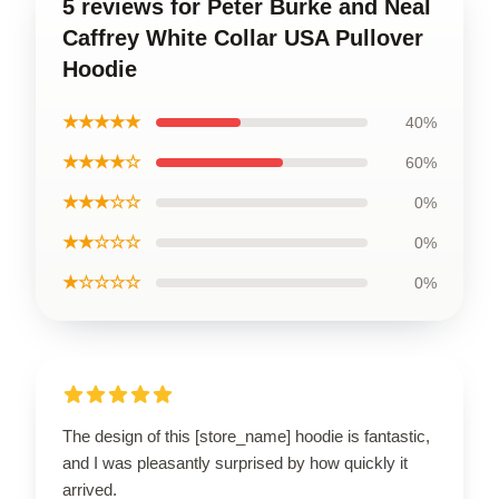
5 reviews for Peter Burke and Neal
Caffrey White Collar USA Pullover
Hoodie
★★★★★
40%
★★★★☆
60%
★★★☆☆
0%
★★☆☆☆
0%
★☆☆☆☆
0%
The design of this [store_name] hoodie is fantastic,
and I was pleasantly surprised by how quickly it
arrived.