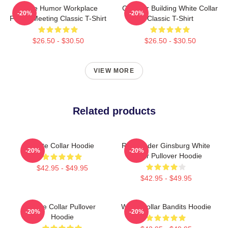
Office Humor Workplace
Chrysler Building White Collar
-20%
-20%
Funny Meeting Classic T-Shirt
Classic T-Shirt
$26.50 - $30.50
$26.50 - $30.50
VIEW MORE
Related products
White Collar Hoodie
Ruth Bader Ginsburg White
-20%
-20%
Collar Pullover Hoodie
$42.95 - $49.95
$42.95 - $49.95
White Collar Pullover
White Collar Bandits Hoodie
-20%
-20%
Hoodie