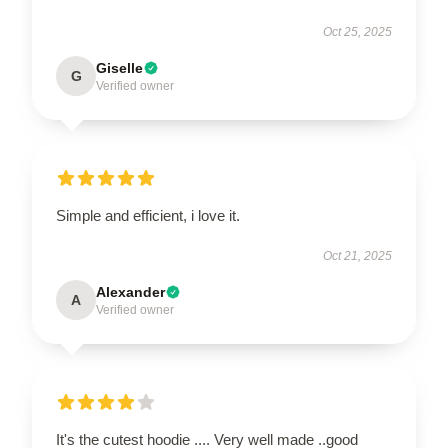
Oct 25, 2025
Giselle
G
Verified owner
Simple and efficient, i love it.
Oct 21, 2025
Alexander
A
Verified owner
It's the cutest hoodie .... Very well made ..good