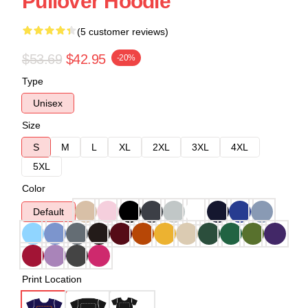
Pullover Hoodie
(5 customer reviews)
$53.69
$42.95
-20%
Type
Unisex
Size
S
M
L
XL
2XL
3XL
4XL
5XL
Color
Default
Print Location