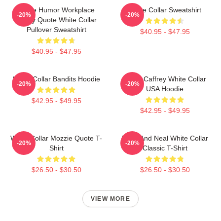
Office Humor Workplace
White Collar Sweatshirt
-20%
-20%
Funny Quote White Collar
Pullover Sweatshirt
$40.95 - $47.95
$40.95 - $47.95
White Collar Bandits Hoodie
Burke Caffrey White Collar
-20%
-20%
USA Hoodie
$42.95 - $49.95
$42.95 - $49.95
White Collar Mozzie Quote T-
Peter And Neal White Collar
-20%
-20%
Shirt
Classic T-Shirt
$26.50 - $30.50
$26.50 - $30.50
VIEW MORE