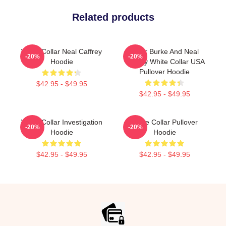
Related products
White Collar Neal Caffrey
Peter Burke And Neal
-20%
-20%
Hoodie
Caffrey White Collar USA
Pullover Hoodie
$42.95 - $49.95
$42.95 - $49.95
White Collar Investigation
White Collar Pullover
-20%
-20%
Hoodie
Hoodie
$42.95 - $49.95
$42.95 - $49.95
Footer