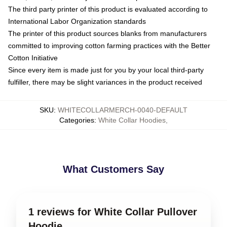
The third party printer of this product is evaluated according to
International Labor Organization standards
The printer of this product sources blanks from manufacturers
committed to improving cotton farming practices with the Better
Cotton Initiative
Since every item is made just for you by your local third-party
fulfiller, there may be slight variances in the product received
SKU
:
WHITECOLLARMERCH-0040-DEFAULT
Categories
:
White Collar Hoodies
,
What Customers Say
1 reviews for White Collar Pullover
Hoodie