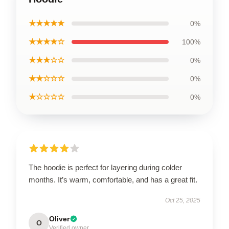
★★★★★
0%
★★★★☆
100%
★★★☆☆
0%
★★☆☆☆
0%
★☆☆☆☆
0%
The hoodie is perfect for layering during colder
months. It’s warm, comfortable, and has a great fit.
Oct 25, 2025
Oliver
O
Verified owner