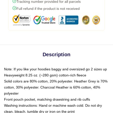
Tracking number provided for all parcels
Full refund if the product is not received
Description
Note: If you like your hoodies baggy and oversized go 2 sizes up
Heavyweight 8.25 oz. (~280 gsm) cotton-rich fleece
Solid colors are 80% cotton, 20% polyester. Heather Grey is 70%
cotton, 30% polyester. Charcoal Heather is 60% cotton, 40%
polyester
Front pouch pocket, matching drawstring and rib cuffs
Washing instructions: Hand or machine wash cold. Do not dry
clean, bleach, tumble dry or iron on the print