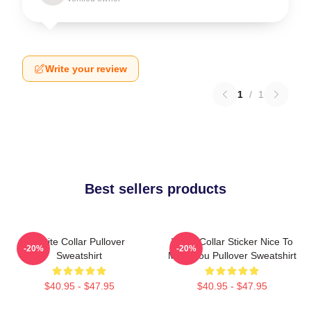
Write your review
1
/
1
Best sellers products
White Collar Pullover
White Collar Sticker Nice To
-20%
-20%
Sweatshirt
Meet You Pullover Sweatshirt
$40.95 - $47.95
$40.95 - $47.95