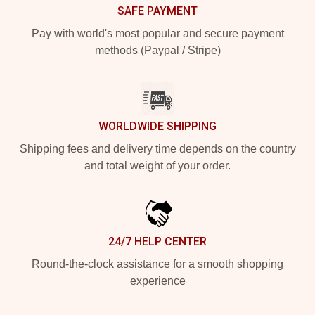
SAFE PAYMENT
Pay with world's most popular and secure payment
methods (Paypal / Stripe)
WORLDWIDE SHIPPING
Shipping fees and delivery time depends on the country
and total weight of your order.
24/7 HELP CENTER
Round-the-clock assistance for a smooth shopping
experience