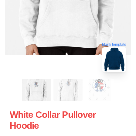
blank template
White Collar Pullover
Hoodie