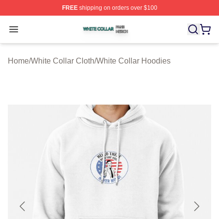
FREE
shipping on orders over $100
White Collar Shop ⚡️ Officially Licensed White Collar M
Open menu
Home
/
White Collar Cloth
/
White Collar Hoodies