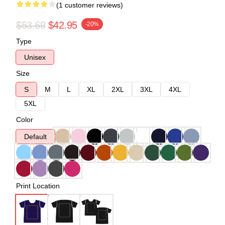
(1 customer reviews)
$53.69
$42.95
-20%
Type
Unisex
Size
S
M
L
XL
2XL
3XL
4XL
5XL
Color
Default
Print Location