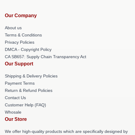
Our Company
About us
Terms & Conditions
Privacy Policies
DMCA - Copyright Policy
CA SB657: Supply Chain Transparency Act
Our Support
Shipping & Delivery Policies
Payment Terms
Return & Refund Policies
Contact Us
Customer Help (FAQ)
Whosale
Our Store
We offer high-quality products which are specifically designed by