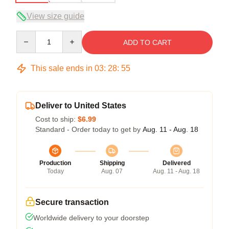
View size guide
Quantity
ADD TO CART
This sale ends in
03
:
28
:
54
Deliver to United States
Cost to ship:
$6.99
Standard - Order today to get by
Aug. 11 - Aug. 18
Production
Shipping
Delivered
Today
Aug. 07
Aug. 11 - Aug. 18
Secure transaction
Worldwide delivery to your doorstep