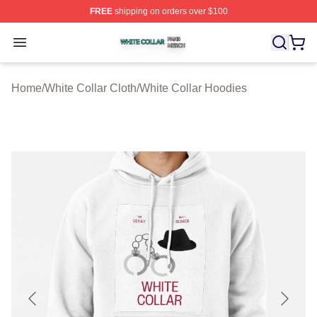
FREE
shipping on orders over $100
White Collar Shop ⚡️ Officially Licensed White Collar M
Open menu
Home
/
White Collar Cloth
/
White Collar Hoodies