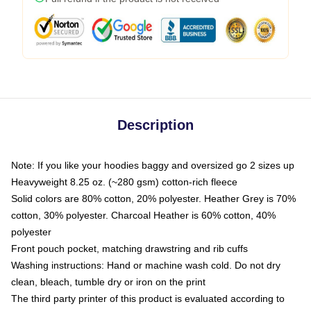
Description
Note: If you like your hoodies baggy and oversized go 2 sizes up
Heavyweight 8.25 oz. (~280 gsm) cotton-rich fleece
Solid colors are 80% cotton, 20% polyester. Heather Grey is 70%
cotton, 30% polyester. Charcoal Heather is 60% cotton, 40%
polyester
Front pouch pocket, matching drawstring and rib cuffs
Washing instructions: Hand or machine wash cold. Do not dry
clean, bleach, tumble dry or iron on the print
The third party printer of this product is evaluated according to