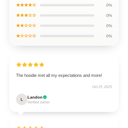
★★★★☆
0%
★★★☆☆
0%
★★☆☆☆
0%
★☆☆☆☆
0%
The hoodie met all my expectations and more!
Oct 25, 2025
Landon
L
Verified owner