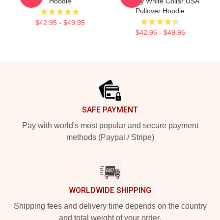
Hoodie
Caffrey White Collar USA
Pullover Hoodie
$42.95 - $49.95
$42.95 - $49.95
Footer
SAFE PAYMENT
Pay with world's most popular and secure payment
methods (Paypal / Stripe)
WORLDWIDE SHIPPING
Shipping fees and delivery time depends on the country
and total weight of your order.