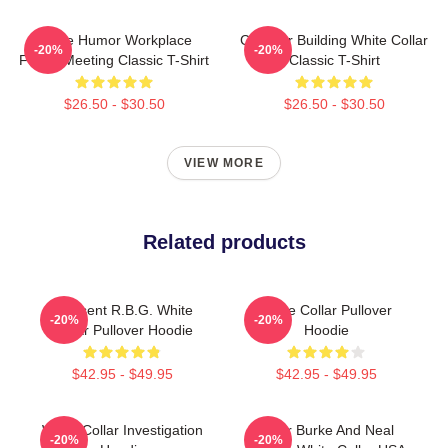
Office Humor Workplace
Chrysler Building White Collar
-20%
-20%
Funny Meeting Classic T-Shirt
Classic T-Shirt
$26.50 - $30.50
$26.50 - $30.50
VIEW MORE
Related products
I Dissent R.B.G. White
White Collar Pullover
-20%
-20%
Collar Pullover Hoodie
Hoodie
$42.95 - $49.95
$42.95 - $49.95
White Collar Investigation
Peter Burke And Neal
-20%
-20%