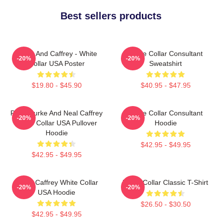
Best sellers products
Burke And Caffrey - White
White Collar Consultant
-20%
-20%
Collar USA Poster
Sweatshirt
$19.80 - $45.90
$40.95 - $47.95
Peter Burke And Neal Caffrey
White Collar Consultant
-20%
-20%
White Collar USA Pullover
Hoodie
Hoodie
$42.95 - $49.95
$42.95 - $49.95
Burke Caffrey White Collar
White Collar Classic T-Shirt
-20%
-20%
USA Hoodie
$26.50 - $30.50
$42.95 - $49.95