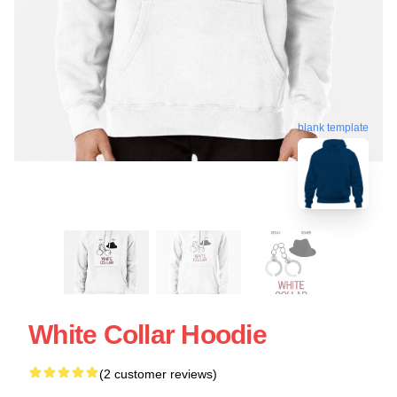
blank template
White Collar Hoodie
(2 customer reviews)