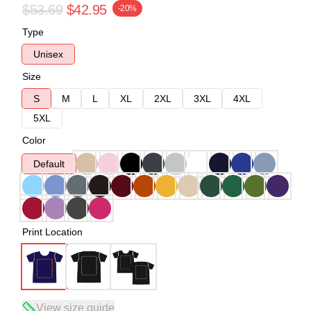
$53.69
$42.95
-20%
Type
Unisex
Size
S
M
L
XL
2XL
3XL
4XL
5XL
Color
Default
Print Location
View size guide