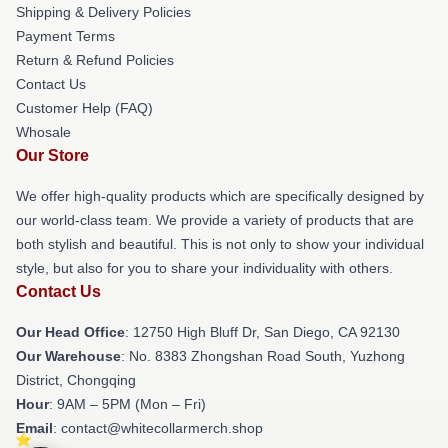
Shipping & Delivery Policies
Payment Terms
Return & Refund Policies
Contact Us
Customer Help (FAQ)
Whosale
Our Store
We offer high-quality products which are specifically designed by
our world-class team. We provide a variety of products that are
both stylish and beautiful. This is not only to show your individual
style, but also for you to share your individuality with others.
Contact Us
Our Head Office
: 12750 High Bluff Dr, San Diego, CA 92130
Our Warehouse
: No. 8383 Zhongshan Road South, Yuzhong
District, Chongqing
Hour
: 9AM – 5PM (Mon – Fri)
Email
: contact@whitecollarmerch.shop