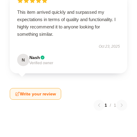
This item arrived quickly and surpassed my
expectations in terms of quality and functionality. I
highly recommend it to anyone looking for
something similar.
Oct 23, 2025
Nash
N
Verified owner
Write your review
1
/
1