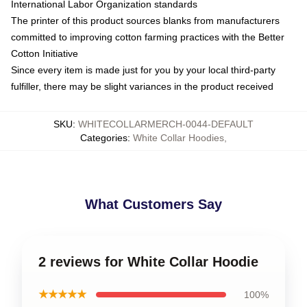
International Labor Organization standards
The printer of this product sources blanks from manufacturers
committed to improving cotton farming practices with the Better
Cotton Initiative
Since every item is made just for you by your local third-party
fulfiller, there may be slight variances in the product received
SKU
:
WHITECOLLARMERCH-0044-DEFAULT
Categories
:
White Collar Hoodies
,
What Customers Say
2 reviews for White Collar Hoodie
★★★★★
100%