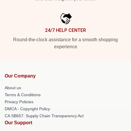
24/7 HELP CENTER
Round-the-clock assistance for a smooth shopping
experience
Our Company
About us
Terms & Conditions
Privacy Policies
DMCA - Copyright Policy
CA SB657: Supply Chain Transparency Act
Our Support