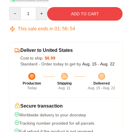
Quantity
ADD TO CART
This sale ends in
01
:
56
:
54
Deliver to United States
Cost to ship:
$6.99
Standard - Order today to get by
Aug. 15 - Aug. 22
Production
Shipping
Delivered
Today
Aug. 11
Aug. 15 - Aug. 22
Secure transaction
Worldwide delivery to your doorstep
Tracking number provided for all parcels
Full refund if the product is not received