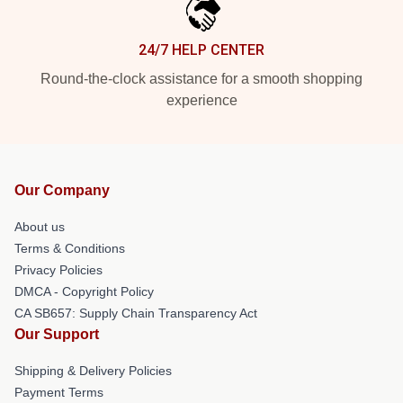
24/7 HELP CENTER
Round-the-clock assistance for a smooth shopping
experience
Our Company
About us
Terms & Conditions
Privacy Policies
DMCA - Copyright Policy
CA SB657: Supply Chain Transparency Act
Our Support
Shipping & Delivery Policies
Payment Terms