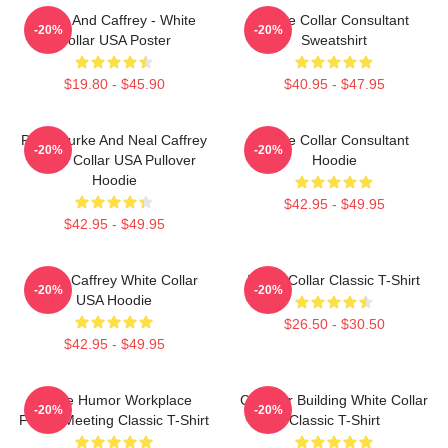
Burke And Caffrey - White
White Collar Consultant
-20%
-20%
Collar USA Poster
Sweatshirt
$19.80 - $45.90
$40.95 - $47.95
Peter Burke And Neal Caffrey
White Collar Consultant
-20%
-20%
White Collar USA Pullover
Hoodie
Hoodie
$42.95 - $49.95
$42.95 - $49.95
Burke Caffrey White Collar
White Collar Classic T-Shirt
-20%
-20%
USA Hoodie
$26.50 - $30.50
$42.95 - $49.95
Office Humor Workplace
Chrysler Building White Collar
-20%
-20%
Funny Meeting Classic T-Shirt
Classic T-Shirt