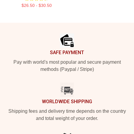
$26.50 - $30.50
Footer
SAFE PAYMENT
Pay with world's most popular and secure payment
methods (Paypal / Stripe)
WORLDWIDE SHIPPING
Shipping fees and delivery time depends on the country
and total weight of your order.