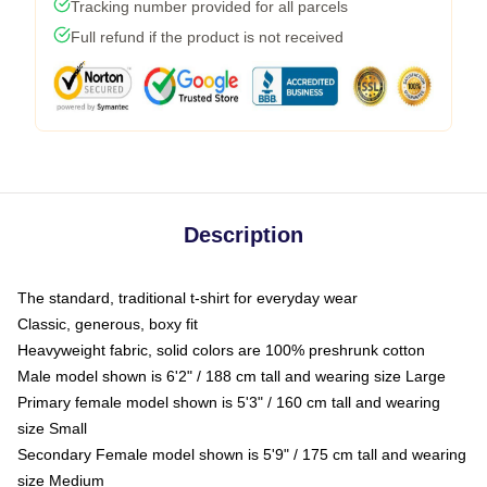
Tracking number provided for all parcels
Full refund if the product is not received
Description
The standard, traditional t-shirt for everyday wear
Classic, generous, boxy fit
Heavyweight fabric, solid colors are 100% preshrunk cotton
Male model shown is 6'2" / 188 cm tall and wearing size Large
Primary female model shown is 5'3" / 160 cm tall and wearing
size Small
Secondary Female model shown is 5'9" / 175 cm tall and wearing
size Medium