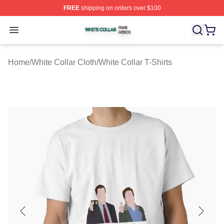
FREE
shipping on orders over $100
White Collar Shop ⚡️ Officially Licensed White Collar M
Open menu
Home
/
White Collar Cloth
/
White Collar T-Shirts