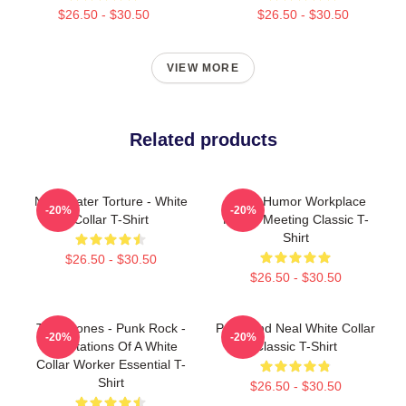
$26.50 - $30.50
$26.50 - $30.50
VIEW MORE
Related products
No Greater Torture - White
Office Humor Workplace
-20%
-20%
Collar T-Shirt
Funny Meeting Classic T-
Shirt
$26.50 - $30.50
$26.50 - $30.50
The Drones - Punk Rock -
Peter And Neal White Collar
-20%
-20%
Temptations Of A White
Classic T-Shirt
Collar Worker Essential T-
Shirt
$26.50 - $30.50