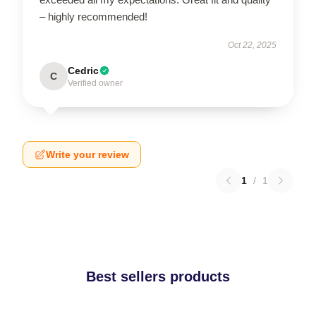
– highly recommended!
Oct 22, 2025
Cedric
C
Verified owner
Write your review
1
/
1
Best sellers products