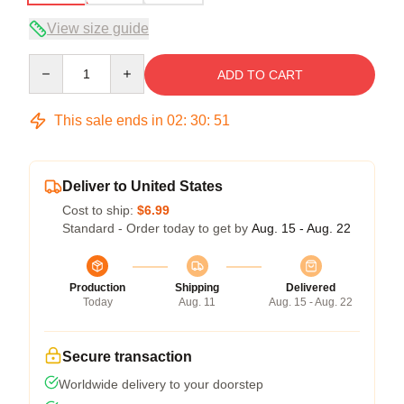
View size guide
Quantity
ADD TO CART
This sale ends in
02
:
30
:
50
Deliver to United States
Cost to ship:
$6.99
Standard - Order today to get by
Aug. 15 - Aug. 22
Production
Shipping
Delivered
Today
Aug. 11
Aug. 15 - Aug. 22
Secure transaction
Worldwide delivery to your doorstep