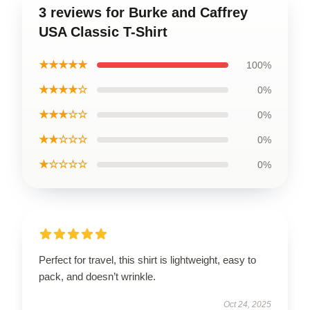
3 reviews for Burke and Caffrey
USA Classic T-Shirt
★★★★★
100%
★★★★☆
0%
★★★☆☆
0%
★★☆☆☆
0%
★☆☆☆☆
0%
Perfect for travel, this shirt is lightweight, easy to
pack, and doesn’t wrinkle.
Oct 24, 2025