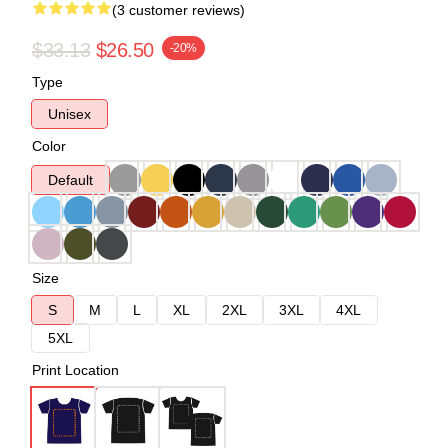
(3 customer reviews)
$33.13
$26.50
-20%
Type
Unisex
Color
Default
Size
S
M
L
XL
2XL
3XL
4XL
5XL
Print Location