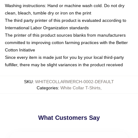
Washing instructions: Hand or machine wash cold. Do not dry
clean, bleach, tumble dry or iron on the print
The third party printer of this product is evaluated according to
International Labor Organization standards
The printer of this product sources blanks from manufacturers
committed to improving cotton farming practices with the Better
Cotton Initiative
Since every item is made just for you by your local third-party
fulfiller, there may be slight variances in the product received
SKU
:
WHITECOLLARMERCH-0002-DEFAULT
Categories
:
White Collar T-Shirts
,
What Customers Say