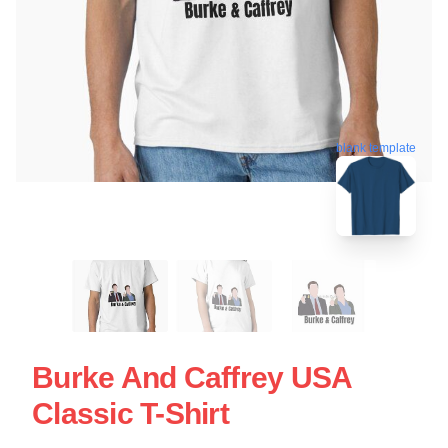
blank template
Burke And Caffrey USA
Classic T-Shirt