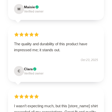
Maisie
M
Verified owner
The quality and durability of this product have
impressed me; it stands out.
Oct 23, 2025
Clara
C
Verified owner
I wasn’t expecting much, but this [store_name] shirt
exceeded all my expectations. Great fit and quality