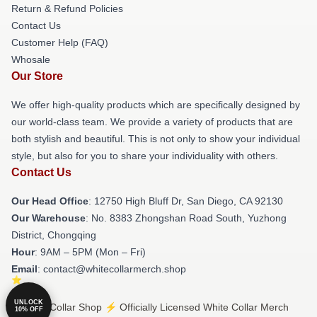
Return & Refund Policies
Contact Us
Customer Help (FAQ)
Whosale
Our Store
We offer high-quality products which are specifically designed by
our world-class team. We provide a variety of products that are
both stylish and beautiful. This is not only to show your individual
style, but also for you to share your individuality with others.
Contact Us
Our Head Office
: 12750 High Bluff Dr, San Diego, CA 92130
Our Warehouse
: No. 8383 Zhongshan Road South, Yuzhong
District, Chongqing
Hour
: 9AM – 5PM (Mon – Fri)
Email
: contact@whitecollarmerch.shop
UNLOCK
© White Collar Shop ⚡️ Officially Licensed White Collar Merch
10% OFF