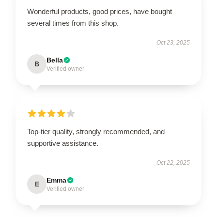
Wonderful products, good prices, have bought
several times from this shop.
Oct 23, 2025
Bella
B
Verified owner
Top-tier quality, strongly recommended, and
supportive assistance.
Oct 22, 2025
Emma
E
Verified owner