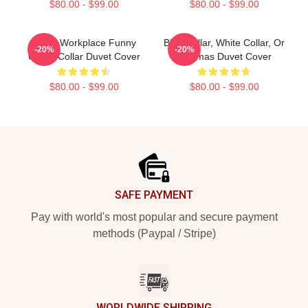
$80.00 - $99.00
$80.00 - $99.00
Office Workplace Funny
Blue Collar, White Collar, Or
-20%
-20%
Quote Collar Duvet Cover
Pajamas Duvet Cover
$80.00 - $99.00
$80.00 - $99.00
Footer
SAFE PAYMENT
Pay with world's most popular and secure payment
methods (Paypal / Stripe)
WORLDWIDE SHIPPING