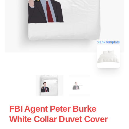
blank template
FBI Agent Peter Burke
White Collar Duvet Cover