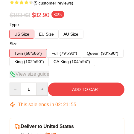
(5 customer reviews)
$103.63
$82.90
-20%
Type
US Size
EU Size
AU Size
Size
Twin (68"x86")
Full (79"x90")
Queen (90"x90")
King (102"x90")
CA King (104"x94")
View size guide
Quantity
ADD TO CART
This sale ends in
02
:
21
:
54
Deliver to United States