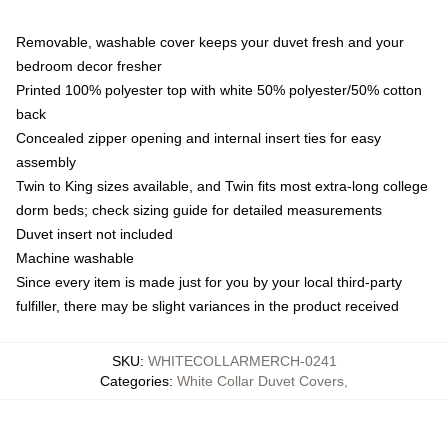
Removable, washable cover keeps your duvet fresh and your
bedroom decor fresher
Printed 100% polyester top with white 50% polyester/50% cotton
back
Concealed zipper opening and internal insert ties for easy
assembly
Twin to King sizes available, and Twin fits most extra-long college
dorm beds; check sizing guide for detailed measurements
Duvet insert not included
Machine washable
Since every item is made just for you by your local third-party
fulfiller, there may be slight variances in the product received
SKU
:
WHITECOLLARMERCH-0241
Categories
:
White Collar Duvet Covers
,