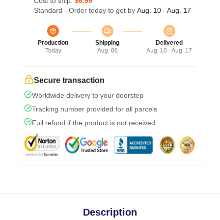
Cost to ship:
$6.99
Standard - Order today to get by
Aug. 10 - Aug. 17
Production
Shipping
Delivered
Today
Aug. 06
Aug. 10 - Aug. 17
Secure transaction
Worldwide delivery to your doorstep
Tracking number provided for all parcels
Full refund if the product is not received
Description