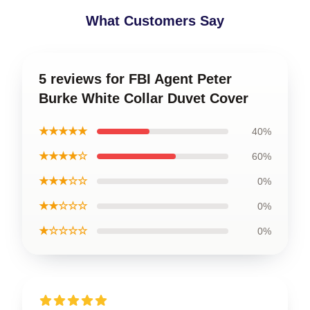
What Customers Say
5 reviews for FBI Agent Peter
Burke White Collar Duvet Cover
★★★★★
40%
★★★★☆
60%
★★★☆☆
0%
★★☆☆☆
0%
★☆☆☆☆
0%