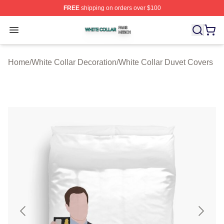
FREE
shipping on orders over $100
White Collar Shop ⚡️ Officially Licensed White Collar M
Open menu
Home
/
White Collar Decoration
/
White Collar Duvet Covers