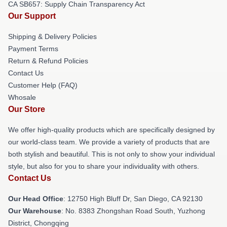
CA SB657: Supply Chain Transparency Act
Our Support
Shipping & Delivery Policies
Payment Terms
Return & Refund Policies
Contact Us
Customer Help (FAQ)
Whosale
Our Store
We offer high-quality products which are specifically designed by
our world-class team. We provide a variety of products that are
both stylish and beautiful. This is not only to show your individual
style, but also for you to share your individuality with others.
Contact Us
Our Head Office
: 12750 High Bluff Dr, San Diego, CA 92130
Our Warehouse
: No. 8383 Zhongshan Road South, Yuzhong
District, Chongqing