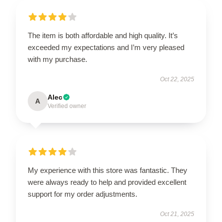
The item is both affordable and high quality. It’s
exceeded my expectations and I’m very pleased
with my purchase.
Oct 22, 2025
Alec
A
Verified owner
My experience with this store was fantastic. They
were always ready to help and provided excellent
support for my order adjustments.
Oct 21, 2025