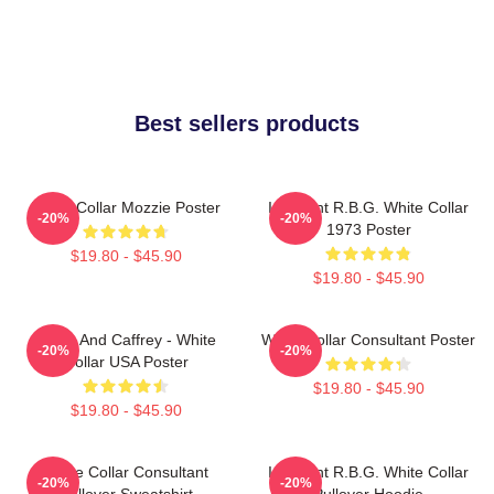
Best sellers products
White Collar Mozzie Poster
I Dissent R.B.G. White Collar
-20%
-20%
1973 Poster
$19.80 - $45.90
$19.80 - $45.90
Burke And Caffrey - White
White Collar Consultant Poster
-20%
-20%
Collar USA Poster
$19.80 - $45.90
$19.80 - $45.90
White Collar Consultant
I Dissent R.B.G. White Collar
-20%
-20%
Pullover Sweatshirt
Pullover Hoodie