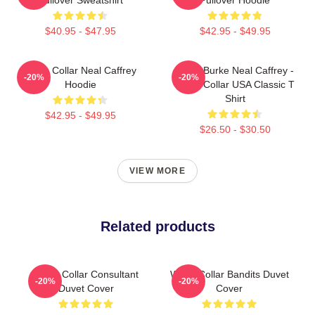
$40.95 - $47.95
$42.95 - $49.95
White Collar Neal Caffrey
Peter Burke Neal Caffrey -
-20%
-20%
Hoodie
White Collar USA Classic T
Shirt
$42.95 - $49.95
$26.50 - $30.50
VIEW MORE
Related products
White Collar Consultant
White Collar Bandits Duvet
-20%
-20%
Duvet Cover
Cover