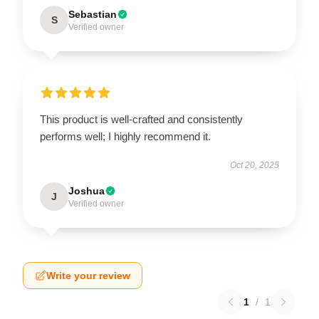
Sebastian
S
Verified owner
This product is well-crafted and consistently
performs well; I highly recommend it.
Oct 20, 2025
Joshua
J
Verified owner
Write your review
1
/
1