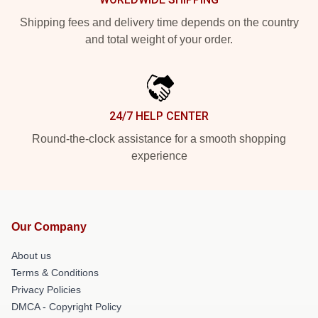
Shipping fees and delivery time depends on the country
and total weight of your order.
24/7 HELP CENTER
Round-the-clock assistance for a smooth shopping
experience
Our Company
About us
Terms & Conditions
Privacy Policies
DMCA - Copyright Policy