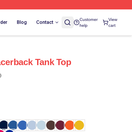
Customer
View
rder
Blog
Contact
help
cart
acerback Tank Top
)