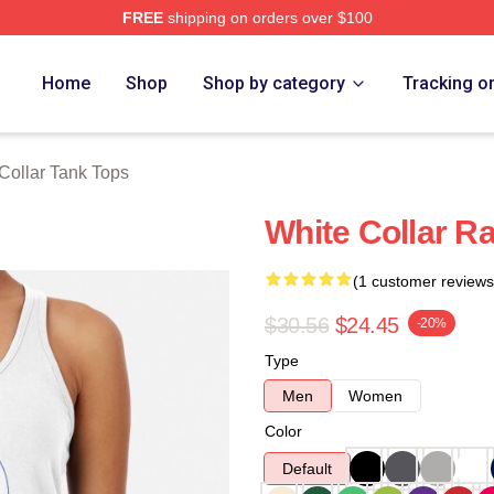
FREE
shipping on orders over $100
ch Store
Home
Shop
Shop by category
Tracking o
Collar Tank Tops
White Collar R
(1 customer reviews
$30.56
$24.45
-20%
Type
Men
Women
Color
Default