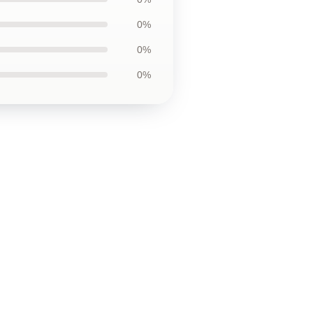
0%
0%
0%