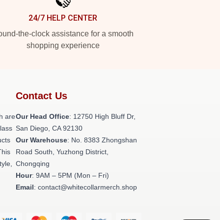
24/7 HELP CENTER
und-the-clock assistance for a smooth
shopping experience
Contact Us
h are
Our Head Office
: 12750 High Bluff Dr,
class
San Diego, CA 92130
ucts
Our Warehouse
: No. 8383 Zhongshan
This
Road South, Yuzhong District,
tyle,
Chongqing
Hour
: 9AM – 5PM (Mon – Fri)
Email
: contact@whitecollarmerch.shop