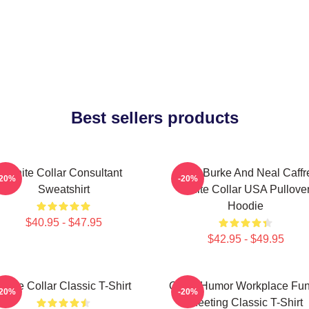
Best sellers products
White Collar Consultant
Peter Burke And Neal Caffr
-20%
-20%
Sweatshirt
White Collar USA Pullove
Hoodie
$40.95 - $47.95
$42.95 - $49.95
White Collar Classic T-Shirt
Office Humor Workplace Fu
-20%
-20%
Meeting Classic T-Shirt