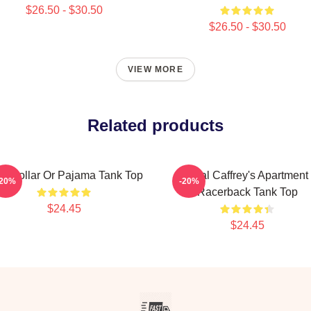
$26.50 - $30.50
$26.50 - $30.50
VIEW MORE
Related products
ue Collar Or Pajama Tank Top
Neal Caffrey's Apartment
-20%
-20%
Racerback Tank Top
$24.45
$24.45