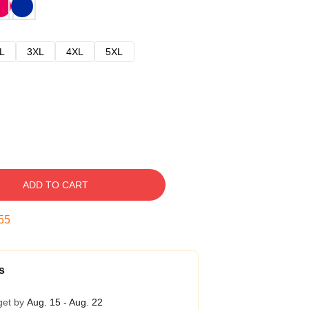
L
3XL
4XL
5XL
ADD TO CART
54
s
get by
Aug. 15 - Aug. 22