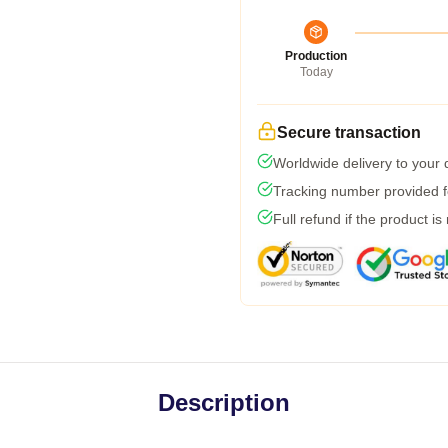
Production
Today
Secure transaction
Worldwide delivery to your
Tracking number provided fo
Full refund if the product is
Description