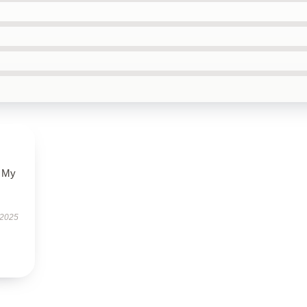
. My
 2025