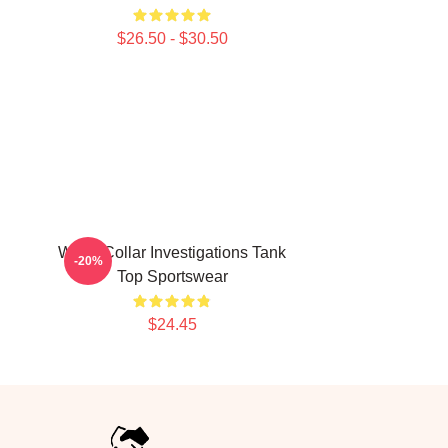
$26.50 - $30.50
White Collar Investigations Tank
-20%
Top Sportswear
$24.45