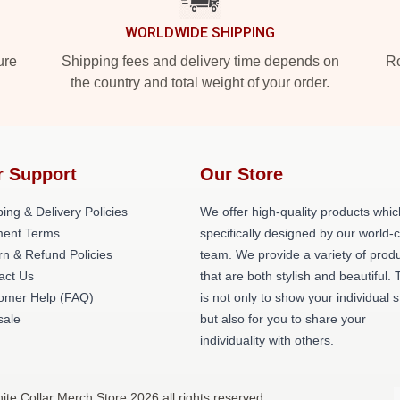
WORLDWIDE SHIPPING
ure
Shipping fees and delivery time depends on
Ro
the country and total weight of your order.
r Support
Our Store
ing & Delivery Policies
We offer high-quality products whic
ent Terms
specifically designed by our world-
rn & Refund Policies
team. We provide a variety of prod
act Us
that are both stylish and beautiful. 
omer Help (FAQ)
is not only to show your individual s
ale
but also for you to share your
individuality with others.
ite Collar Merch Store 2026 all rights reserved