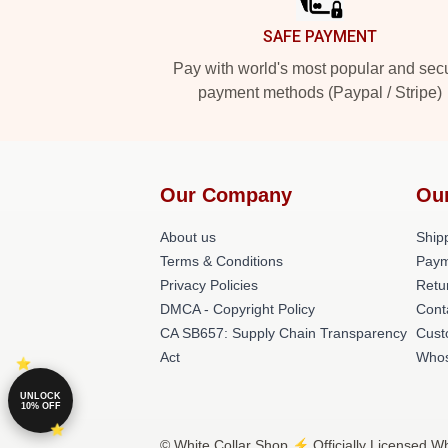
SAFE PAYMENT
Pay with world's most popular and sec
payment methods (Paypal / Stripe)
Our Company
Ou
About us
Shipp
Terms & Conditions
Paym
Privacy Policies
Retu
DMCA - Copyright Policy
Cont
CA SB657: Supply Chain Transparency
Cust
Act
Whos
UNLOCK
10% OFF
© White Collar Shop ⚡️ Officially Licensed Wh