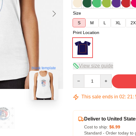
Size
S
M
L
XL
2X
Print Location
View size guide
blank template
Quantity
This sale ends in
02
:
21
:
Deliver to United State
Cost to ship:
$6.99
Standard - Order today to 