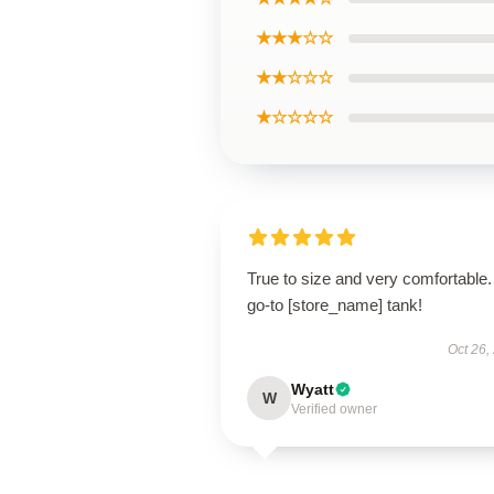
★★★☆☆
★★☆☆☆
★☆☆☆☆
True to size and very comfortable
go-to [store_name] tank!
Oct 26,
Wyatt
W
Verified owner