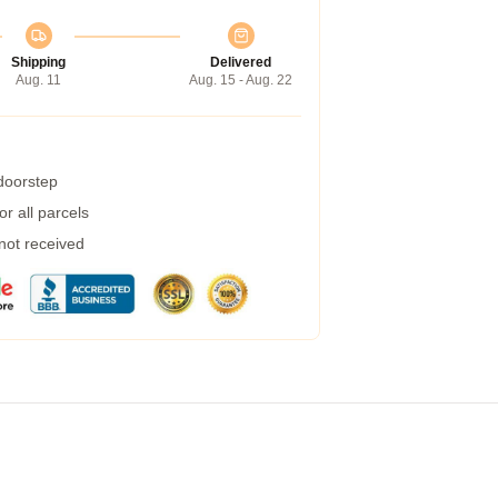
Shipping
Delivered
Aug. 11
Aug. 15 - Aug. 22
 doorstep
r all parcels
 not received