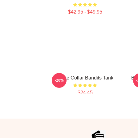
$42.95 - $49.95
White Collar Bandits Tank
Bl
-20%
$24.45
Footer