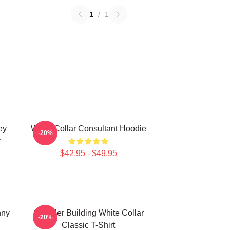
1
/
1
ey
White Collar Consultant Hoodie
-20%
r
$42.95 - $49.95
nny
Chrysler Building White Collar
-20%
Classic T-Shirt