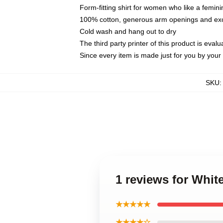
Form-fitting shirt for women who like a femini
100% cotton, generous arm openings and exce
Cold wash and hang out to dry
The third party printer of this product is eva
Since every item is made just for you by your l
SKU
1 reviews for Whit
★★★★★
★★★★☆