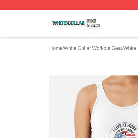
White Collar Shop ⚡️ Officially Licensed White Collar Mer
Home
/
White Collar Workout Gear
/
White 