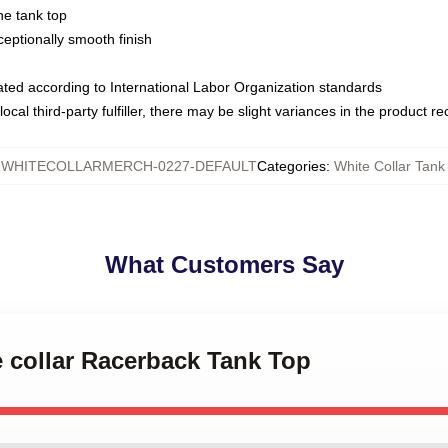
ne tank top
ptionally smooth finish
luated according to International Labor Organization standards
ocal third-party fulfiller, there may be slight variances in the product r
:
WHITECOLLARMERCH-0227-DEFAULT
Categories
:
White Collar Tank
What Customers Say
e collar Racerback Tank Top