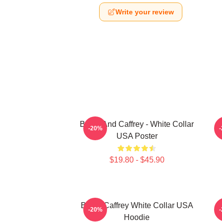
Write your review
Burke And Caffrey - White Collar
-20%
USA Poster
$19.80 - $45.90
Burke Caffrey White Collar USA
-20%
Hoodie