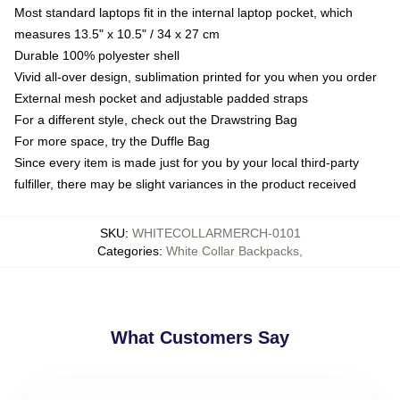
Most standard laptops fit in the internal laptop pocket, which
measures 13.5" x 10.5" / 34 x 27 cm
Durable 100% polyester shell
Vivid all-over design, sublimation printed for you when you order
External mesh pocket and adjustable padded straps
For a different style, check out the Drawstring Bag
For more space, try the Duffle Bag
Since every item is made just for you by your local third-party
fulfiller, there may be slight variances in the product received
SKU
:
WHITECOLLARMERCH-0101
Categories
:
White Collar Backpacks
,
What Customers Say