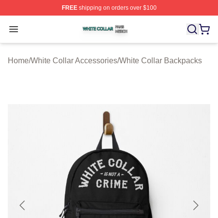
FREE
shipping on orders over $100
White Collar Shop ⚡️ Officially Licensed White Collar M
Open menu
Home
/
White Collar Accessories
/
White Collar Backpacks