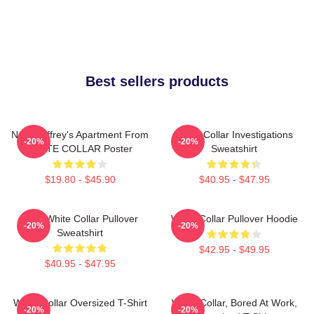
Best sellers products
Neal Caffrey's Apartment From
White Collar Investigations
-20%
-20%
WHITE COLLAR Poster
Sweatshirt
$19.80 - $45.90
$40.95 - $47.95
RBG White Collar Pullover
White Collar Pullover Hoodie
-20%
-20%
Sweatshirt
$42.95 - $49.95
$40.95 - $47.95
White Collar Oversized T-Shirt
White Collar, Bored At Work,
-20%
-20%