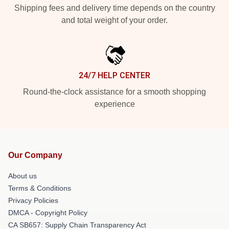
Shipping fees and delivery time depends on the country
and total weight of your order.
24/7 HELP CENTER
Round-the-clock assistance for a smooth shopping
experience
Our Company
About us
Terms & Conditions
Privacy Policies
DMCA - Copyright Policy
CA SB657: Supply Chain Transparency Act