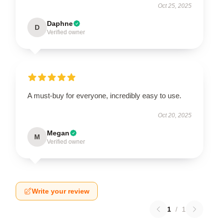
Oct 25, 2025
Daphne
D
Verified owner
A must-buy for everyone, incredibly easy to use.
Oct 20, 2025
Megan
M
Verified owner
Write your review
1
/
1