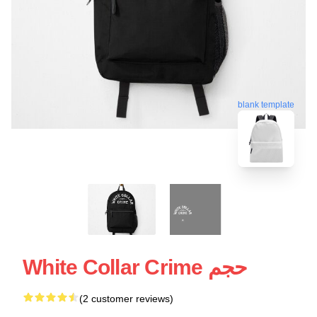
blank template
White Collar Crime حجم
(2 customer reviews)