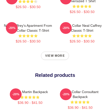
Oversized T Shirt
$26.50 - $30.50
$26.50 - $30.50
Neal Caffrey's Apartment From
White Collar Neal Caffrey
-20%
-20%
White Collar Classic T-Shirt
Classic T-Shirt
$26.50 - $30.50
$26.50 - $30.50
VIEW MORE
Related products
Aston Martin Backpack
White Collar Consultant
-20%
-20%
Backpack
$36.90 - $41.50
$36.90 - $41.50