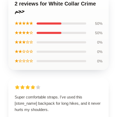
2 reviews for White Collar Crime
حجم
★★★★★
50%
★★★★☆
50%
★★★☆☆
0%
★★☆☆☆
0%
★☆☆☆☆
0%
Super comfortable straps. I've used this
[store_name] backpack for long hikes, and it never
hurts my shoulders.