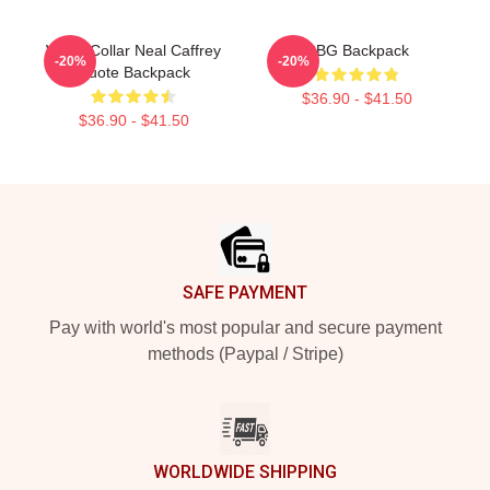
White Collar Neal Caffrey
RBG Backpack
-20%
-20%
Quote Backpack
$36.90 - $41.50
$36.90 - $41.50
Footer
SAFE PAYMENT
Pay with world's most popular and secure payment
methods (Paypal / Stripe)
WORLDWIDE SHIPPING