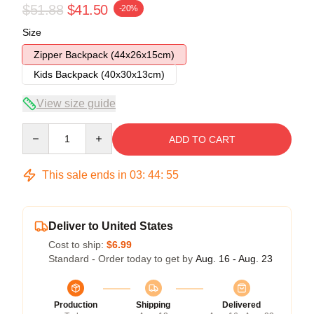
$51.88
$41.50
-20%
Size
Zipper Backpack (44x26x15cm)
Kids Backpack (40x30x13cm)
View size guide
Quantity
ADD TO CART
This sale ends in
03
:
44
:
54
Deliver to United States
Cost to ship:
$6.99
Standard - Order today to get by
Aug. 16 - Aug. 23
Production
Shipping
Delivered