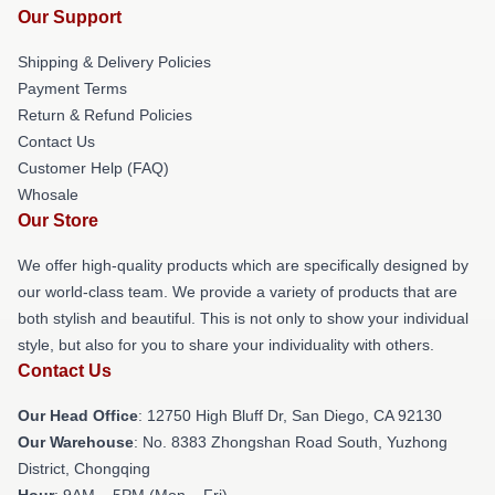
Our Support
Shipping & Delivery Policies
Payment Terms
Return & Refund Policies
Contact Us
Customer Help (FAQ)
Whosale
Our Store
We offer high-quality products which are specifically designed by
our world-class team. We provide a variety of products that are
both stylish and beautiful. This is not only to show your individual
style, but also for you to share your individuality with others.
Contact Us
Our Head Office
: 12750 High Bluff Dr, San Diego, CA 92130
Our Warehouse
: No. 8383 Zhongshan Road South, Yuzhong
District, Chongqing
Hour
: 9AM – 5PM (Mon – Fri)