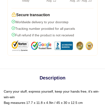
Today
Aug. 12
Aug. 16 - Aug. 23
Secure transaction
Worldwide delivery to your doorstep
Tracking number provided for all parcels
Full refund if the product is not received
Description
Carry your stuff, express yourself, keep your hands free, it's win-
win-win
Bag measures 17.7 x 11.8 x 4.9in / 45 x 30 x 12.5 cm