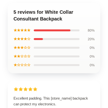
5 reviews for White Collar
Consultant Backpack
★★★★★
80%
★★★★☆
20%
★★★☆☆
0%
★★☆☆☆
0%
★☆☆☆☆
0%
Excellent padding. This [store_name] backpack
can protect my electronics.