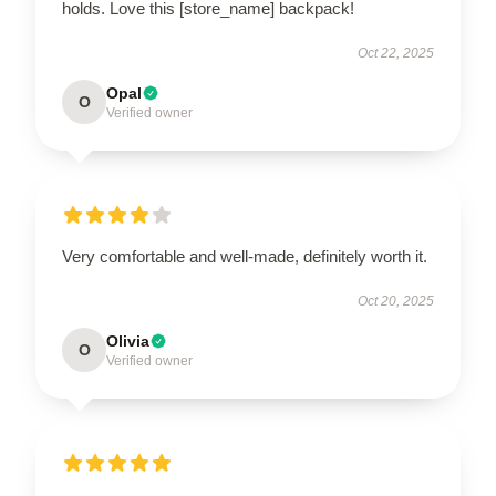
holds. Love this [store_name] backpack!
Oct 22, 2025
Opal
O
Verified owner
Very comfortable and well-made, definitely worth it.
Oct 20, 2025
Olivia
O
Verified owner