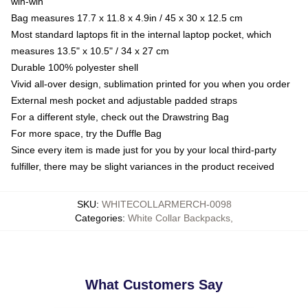
win-win
Bag measures 17.7 x 11.8 x 4.9in / 45 x 30 x 12.5 cm
Most standard laptops fit in the internal laptop pocket, which
measures 13.5" x 10.5" / 34 x 27 cm
Durable 100% polyester shell
Vivid all-over design, sublimation printed for you when you order
External mesh pocket and adjustable padded straps
For a different style, check out the Drawstring Bag
For more space, try the Duffle Bag
Since every item is made just for you by your local third-party
fulfiller, there may be slight variances in the product received
SKU
:
WHITECOLLARMERCH-0098
Categories
:
White Collar Backpacks
,
What Customers Say