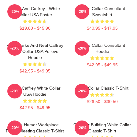
Burke And Caffrey - White
White Collar Consultant
-20%
-20%
Collar USA Poster
Sweatshirt
$19.80 - $45.90
$40.95 - $47.95
Peter Burke And Neal Caffrey
White Collar Consultant
-20%
-20%
White Collar USA Pullover
Hoodie
Hoodie
$42.95 - $49.95
$42.95 - $49.95
Burke Caffrey White Collar
White Collar Classic T-Shirt
-20%
-20%
USA Hoodie
$26.50 - $30.50
$42.95 - $49.95
Office Humor Workplace
Chrysler Building White Collar
-20%
-20%
Funny Meeting Classic T-Shirt
Classic T-Shirt