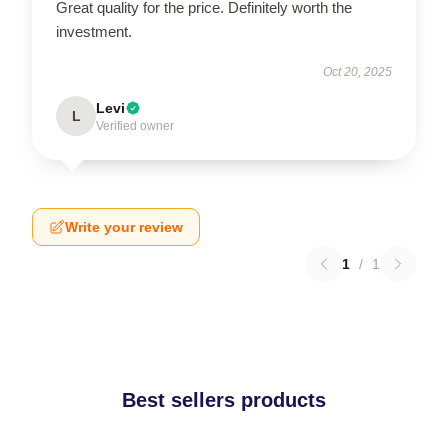
Great quality for the price. Definitely worth the
investment.
Oct 20, 2025
Levi
L
Verified owner
Write your review
1
/
1
Best sellers products