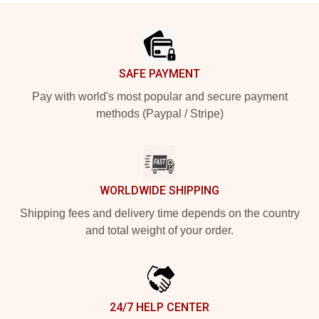
Footer
SAFE PAYMENT
Pay with world's most popular and secure payment
methods (Paypal / Stripe)
WORLDWIDE SHIPPING
Shipping fees and delivery time depends on the country
and total weight of your order.
24/7 HELP CENTER