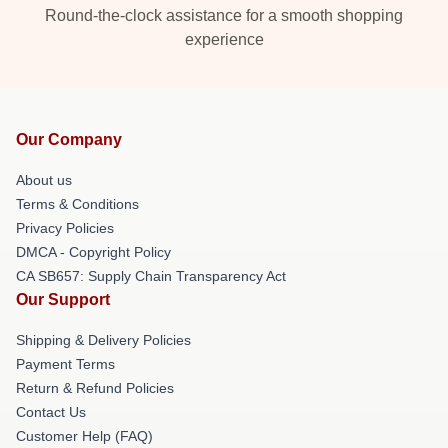
Round-the-clock assistance for a smooth shopping
experience
Our Company
About us
Terms & Conditions
Privacy Policies
DMCA - Copyright Policy
CA SB657: Supply Chain Transparency Act
Our Support
Shipping & Delivery Policies
Payment Terms
Return & Refund Policies
Contact Us
Customer Help (FAQ)