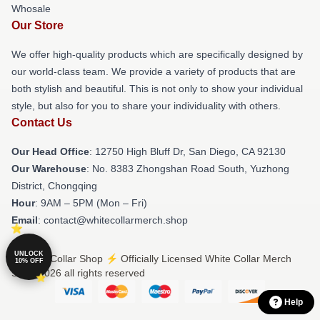
Whosale
Our Store
We offer high-quality products which are specifically designed by
our world-class team. We provide a variety of products that are
both stylish and beautiful. This is not only to show your individual
style, but also for you to share your individuality with others.
Contact Us
Our Head Office
: 12750 High Bluff Dr, San Diego, CA 92130
Our Warehouse
: No. 8383 Zhongshan Road South, Yuzhong
District, Chongqing
Hour
: 9AM – 5PM (Mon – Fri)
Email
: contact@whitecollarmerch.shop
UNLOCK
© White Collar Shop ⚡️ Officially Licensed White Collar Merch
10% OFF
Store 2026 all rights reserved
Help