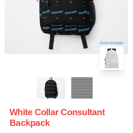
blank template
White Collar Consultant
Backpack