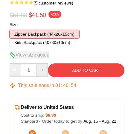
(5 customer reviews)
$51.88
$41.50
-20%
Size
Zipper Backpack (44x26x15cm)
Kids Backpack (40x30x13cm)
View size guide
Quantity
ADD TO CART
This sale ends in
01
:
46
:
54
Deliver to United States
Cost to ship:
$6.99
Standard - Order today to get by
Aug. 15 - Aug. 22