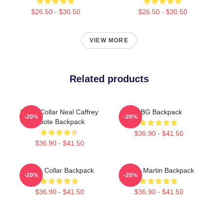
$26.50 - $30.50
$26.50 - $30.50
VIEW MORE
Related products
White Collar Neal Caffrey
RBG Backpack
-20%
-20%
Quote Backpack
$36.90 - $41.50
$36.90 - $41.50
White Collar Backpack
Aston Martin Backpack
-20%
-20%
$36.90 - $41.50
$36.90 - $41.50