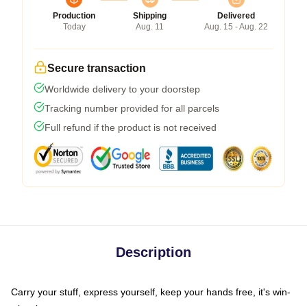
Production
Shipping
Delivered
Today
Aug. 11
Aug. 15 - Aug. 22
Secure transaction
Worldwide delivery to your doorstep
Tracking number provided for all parcels
Full refund if the product is not received
Description
Carry your stuff, express yourself, keep your hands free, it's win-