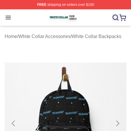
FREE
shipping on orders over $100
White Collar Shop ⚡️ Officially Licensed White Collar M
Open menu
Home
/
White Collar Accessories
/
White Collar Backpacks