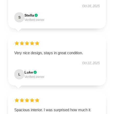
Oct 26, 2025
Stella
S
Verified owner
Very nice design, stays in great condition.
Oct 22, 2025
Luke
L
Verified owner
Spacious interior. I was surprised how much it