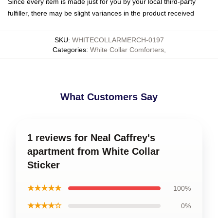
Since every item is made just for you by your local third-party
fulfiller, there may be slight variances in the product received
SKU
:
WHITECOLLARMERCH-0197
Categories
:
White Collar Comforters
,
What Customers Say
1 reviews for Neal Caffrey's
apartment from White Collar
Sticker
★★★★★
100%
★★★★☆
0%