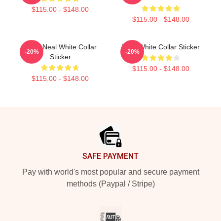
$115.00 - $148.00
$115.00 - $148.00
Peter Neal White Collar
RBG White Collar Sticker
-20%
-20%
Sticker
$115.00 - $148.00
$115.00 - $148.00
Footer
SAFE PAYMENT
Pay with world's most popular and secure payment
methods (Paypal / Stripe)