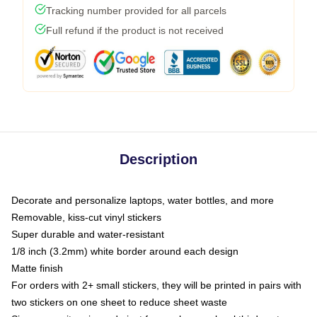
Tracking number provided for all parcels
Full refund if the product is not received
Description
Decorate and personalize laptops, water bottles, and more
Removable, kiss-cut vinyl stickers
Super durable and water-resistant
1/8 inch (3.2mm) white border around each design
Matte finish
For orders with 2+ small stickers, they will be printed in pairs with
two stickers on one sheet to reduce sheet waste