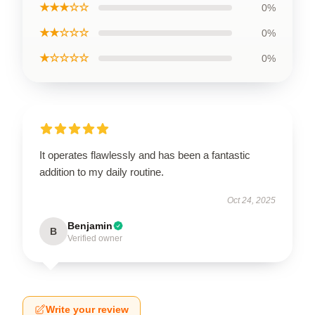
★★★☆☆
0%
★★☆☆☆
0%
★☆☆☆☆
0%
It operates flawlessly and has been a fantastic
addition to my daily routine.
Oct 24, 2025
Benjamin
B
Verified owner
Write your review