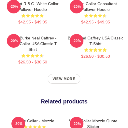
I Dissent R.B.G. White Collar
White Collar Consultant
-20%
-20%
Pullover Hoodie
Pullover Hoodie
$42.95 - $49.95
$42.95 - $49.95
Peter Burke Neal Caffrey -
Burke And Caffrey USA Classic
-20%
-20%
White Collar USA Classic T
T-Shirt
Shirt
$26.50 - $30.50
$26.50 - $30.50
VIEW MORE
Related products
White Collar - Mozzie
White Collar Mozzie Quote
-20%
-20%
Sticker