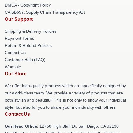
DMCA - Copyright Policy
CA SB657: Supply Chain Transparency Act
Our Support
Shipping & Delivery Policies
Payment Terms
Return & Refund Policies
Contact Us
Customer Help (FAQ)
Whosale
Our Store
We offer high-quality products which are specifically designed by
our world-class team. We provide a variety of products that are
both stylish and beautiful. This is not only to show your individual
style, but also for you to share your individuality with others.
Contact Us
Our Head Office
: 12750 High Bluff Dr, San Diego, CA 92130