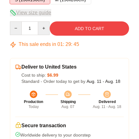
View size guide
Quantity
ADD TO CART
This sale ends in
01
:
29
:
45
Deliver to United States
Cost to ship:
$6.99
Standard - Order today to get by
Aug. 11 - Aug. 18
Production
Shipping
Delivered
Today
Aug. 07
Aug. 11 - Aug. 18
Secure transaction
Worldwide delivery to your doorstep