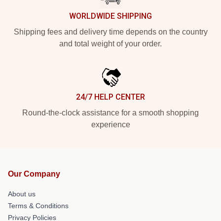
WORLDWIDE SHIPPING
Shipping fees and delivery time depends on the country
and total weight of your order.
24/7 HELP CENTER
Round-the-clock assistance for a smooth shopping
experience
Our Company
About us
Terms & Conditions
Privacy Policies