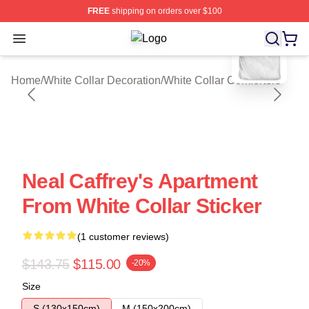
FREE
shipping on orders over $100
blank template
Open menu
White Collar Shop ⚡️ Officially Lic
Home
/
White Collar Decoration
/
White Collar Comforters
Neal Caffrey's Apartment
From White Collar Sticker
(1 customer reviews)
$143.75
$115.00
-20%
Size
S (130x150cm)
M (150x200cm)