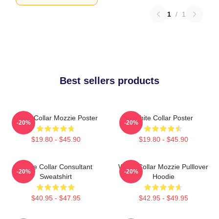
1
/
1
Best sellers products
White Collar Mozzie Poster
White Collar Poster
-20%
-20%
$19.80 - $45.90
$19.80 - $45.90
White Collar Consultant
White Collar Mozzie Pulllover
-20%
-20%
Sweatshirt
Hoodie
$40.95 - $47.95
$42.95 - $49.95