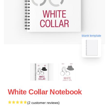
blank template
White Collar Notebook
(2 customer reviews)