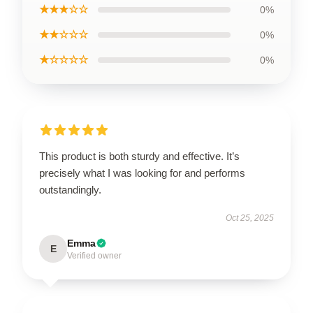
★★★☆☆
0%
★★☆☆☆
0%
★☆☆☆☆
0%
This product is both sturdy and effective. It’s
precisely what I was looking for and performs
outstandingly.
Oct 25, 2025
Emma
E
Verified owner