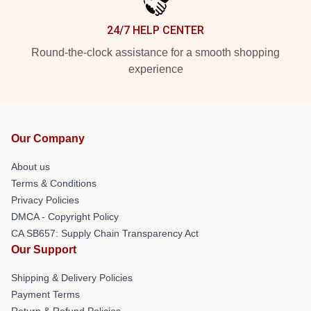
24/7 HELP CENTER
Round-the-clock assistance for a smooth shopping
experience
Our Company
About us
Terms & Conditions
Privacy Policies
DMCA - Copyright Policy
CA SB657: Supply Chain Transparency Act
Our Support
Shipping & Delivery Policies
Payment Terms
Return & Refund Policies