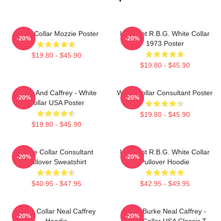
White Collar Mozzie Poster
I Dissent R.B.G. White Collar
-20%
-20%
1973 Poster
$19.80 - $45.90
$19.80 - $45.90
Burke And Caffrey - White
White Collar Consultant Poster
-20%
-20%
Collar USA Poster
$19.80 - $45.90
$19.80 - $45.90
White Collar Consultant
I Dissent R.B.G. White Collar
-20%
-20%
Pullover Sweatshirt
Pullover Hoodie
$40.95 - $47.95
$42.95 - $49.95
White Collar Neal Caffrey
Peter Burke Neal Caffrey -
-20%
-20%
Hoodie
White Collar USA Classic T