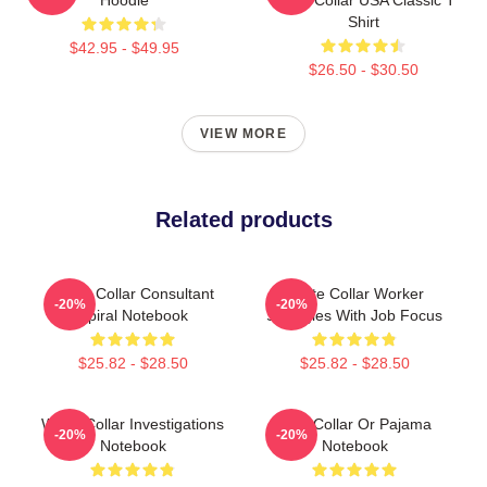
Shirt
$42.95 - $49.95
$26.50 - $30.50
VIEW MORE
Related products
White Collar Consultant
White Collar Worker
-20%
-20%
Spiral Notebook
Struggles With Job Focus
$25.82 - $28.50
$25.82 - $28.50
White Collar Investigations
Blue Collar Or Pajama
-20%
-20%
Notebook
Notebook