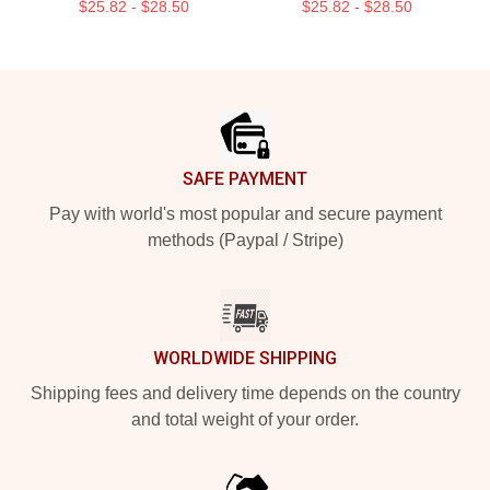
$25.82 - $28.50
$25.82 - $28.50
Footer
SAFE PAYMENT
Pay with world's most popular and secure payment
methods (Paypal / Stripe)
WORLDWIDE SHIPPING
Shipping fees and delivery time depends on the country
and total weight of your order.