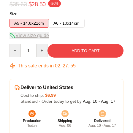
$35.63
$28.50
-20%
Size
A5 - 14,8x21cm
A6 - 10x14cm
View size guide
Quantity
ADD TO CART
This sale ends in
02
:
27
:
54
Deliver to United States
Cost to ship:
$6.99
Standard - Order today to get by
Aug. 10 - Aug. 17
Production
Shipping
Delivered
Today
Aug. 06
Aug. 10 - Aug. 17