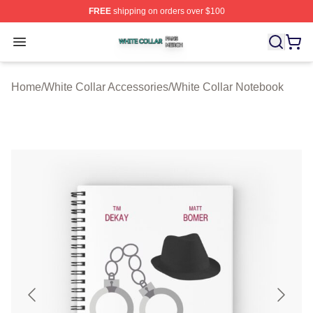
FREE
shipping on orders over $100
White Collar Shop ⚡️ Officially Licensed White Collar M
Open menu
Home
/
White Collar Accessories
/
White Collar Notebook