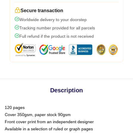
Secure transaction
Worldwide delivery to your doorstep
Tracking number provided for all parcels
Full refund if the product is not received
Description
120 pages
Cover 350gsm, paper stock 90gsm
Front cover print from an independent designer
Available in a selection of ruled or graph pages