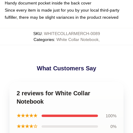
Handy document pocket inside the back cover
Since every item is made just for you by your local third-party
fulfiller, there may be slight variances in the product received
SKU
:
WHITECOLLARMERCH-0089
Categories
:
White Collar Notebook
,
What Customers Say
2 reviews for White Collar
Notebook
★★★★★
100%
★★★★☆
0%