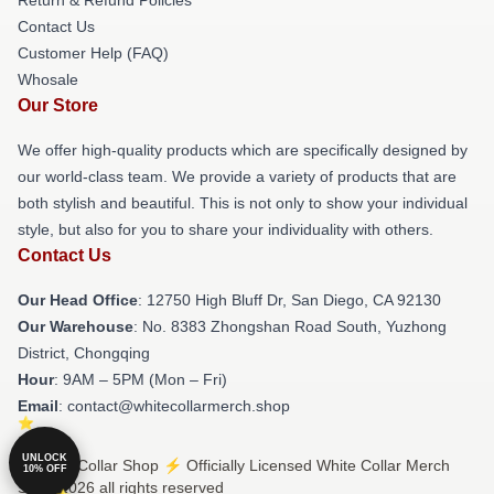
Contact Us
Customer Help (FAQ)
Whosale
Our Store
We offer high-quality products which are specifically designed by
our world-class team. We provide a variety of products that are
both stylish and beautiful. This is not only to show your individual
style, but also for you to share your individuality with others.
Contact Us
Our Head Office
: 12750 High Bluff Dr, San Diego, CA 92130
Our Warehouse
: No. 8383 Zhongshan Road South, Yuzhong
District, Chongqing
Hour
: 9AM – 5PM (Mon – Fri)
Email
: contact@whitecollarmerch.shop
UNLOCK
© White Collar Shop ⚡️ Officially Licensed White Collar Merch
10% OFF
Store 2026 all rights reserved