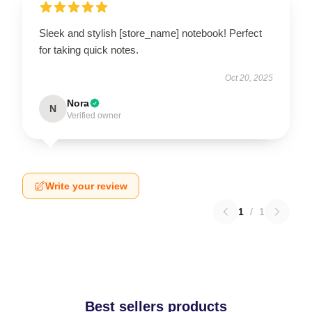
Sleek and stylish [store_name] notebook! Perfect
for taking quick notes.
Oct 20, 2025
Nora
N
Verified owner
Write your review
1
/
1
Best sellers products