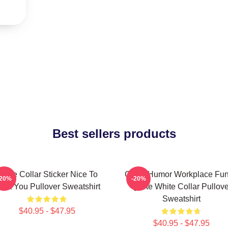
Best sellers products
hite Collar Sticker Nice To
Office Humor Workplace Fu
-20%
-20%
eet You Pullover Sweatshirt
Quote White Collar Pullove
Sweatshirt
$40.95 - $47.95
$40.95 - $47.95