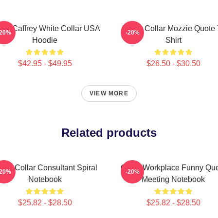
rke Caffrey White Collar USA
White Collar Mozzie Quote 
-20%
-20%
Hoodie
Shirt
$42.95 - $49.95
$26.50 - $30.50
VIEW MORE
Related products
ite Collar Consultant Spiral
Office Workplace Funny Qu
-20%
-20%
Notebook
Meeting Notebook
$25.82 - $28.50
$25.82 - $28.50