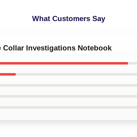
What Customers Say
e Collar Investigations Notebook