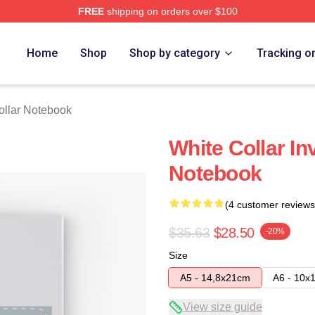
FREE
shipping on orders over $100
ch Store
Home
Shop
Shop by category
Tracking o
ollar Notebook
White Collar In
Notebook
(4 customer reviews
$35.63
$28.50
-20%
Size
A5 - 14,8x21cm
A6 - 10x
View size guide