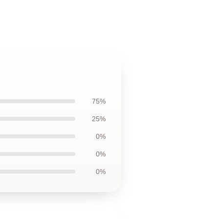
75%
25%
0%
0%
0%