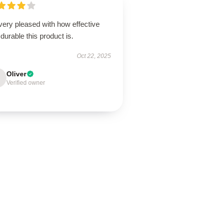
very pleased with how effective
durable this product is.
Oct 22, 2025
Oliver
Verified owner