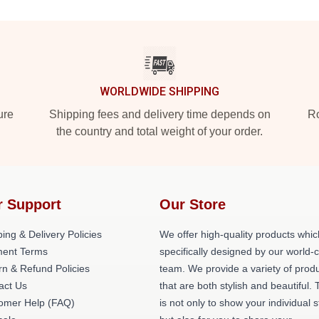
WORLDWIDE SHIPPING
ure
Shipping fees and delivery time depends on
Ro
the country and total weight of your order.
r Support
Our Store
ing & Delivery Policies
We offer high-quality products whic
ent Terms
specifically designed by our world-
rn & Refund Policies
team. We provide a variety of prod
act Us
that are both stylish and beautiful. 
omer Help (FAQ)
is not only to show your individual s