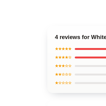
4 reviews for Whit
★★★★★
★★★★☆
★★★☆☆
★★☆☆☆
★☆☆☆☆