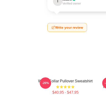
I
Verified owner
Write your review
White Collar Pullover Sweatshirt
W
-20%
M
$40.95 - $47.95