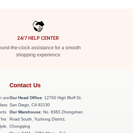
24/7 HELP CENTER
und-the-clock assistance for a smooth
shopping experience
Contact Us
h are
Our Head Office
: 12750 High Bluff Dr,
class
San Diego, CA 92130
ucts
Our Warehouse
: No. 8383 Zhongshan
This
Road South, Yuzhong District,
tyle,
Chongqing