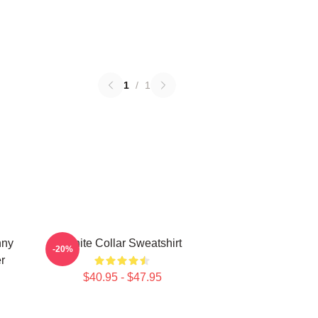
1
/
1
nny
White Collar Sweatshirt
-20%
r
$40.95 - $47.95