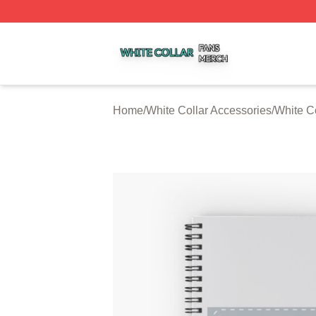
White Collar Shop ⚡️ Officially Licensed White Collar Mer
Home
/
White Collar Accessories
/
White C