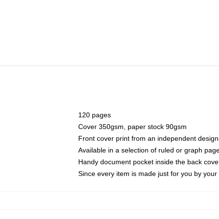
120 pages
Cover 350gsm, paper stock 90gsm
Front cover print from an independent design
Available in a selection of ruled or graph pag
Handy document pocket inside the back cove
Since every item is made just for you by your l