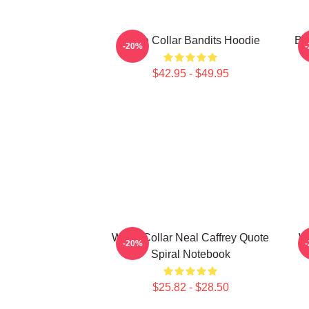
White Collar Bandits Hoodie
Bu
-20%
$42.95 - $49.95
White Collar Neal Caffrey Quote
Wh
-20%
Spiral Notebook
$25.82 - $28.50