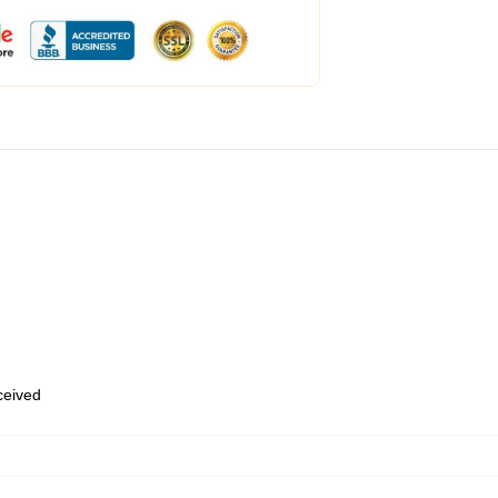
eceived