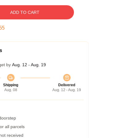
ADD TO CART
54
s
get by
Aug. 12 - Aug. 19
Shipping
Delivered
Aug. 08
Aug. 12 - Aug. 19
 doorstep
r all parcels
 not received