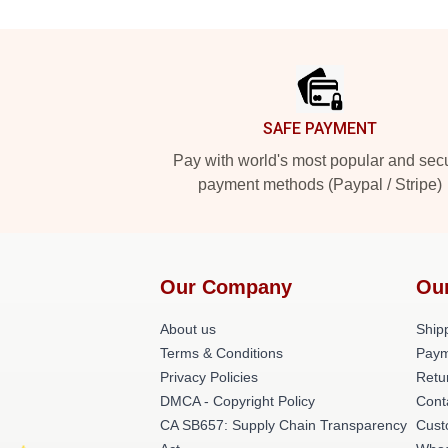
Footer
SAFE PAYMENT
Pay with world's most popular and sec
payment methods (Paypal / Stripe)
Our Company
Ou
About us
Shipp
Terms & Conditions
Paym
Privacy Policies
Retu
DMCA - Copyright Policy
Cont
CA SB657: Supply Chain Transparency
Cust