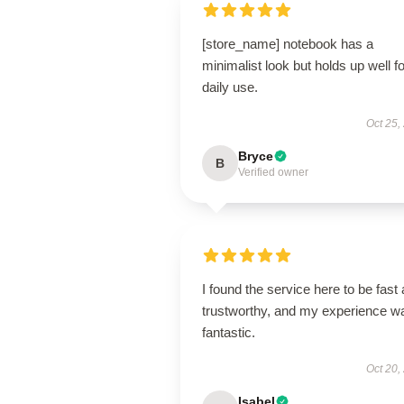
[store_name] notebook has a
minimalist look but holds up well fo
daily use.
Oct 25,
Bryce
B
Verified owner
I found the service here to be fast
trustworthy, and my experience w
fantastic.
Oct 20,
Isabel