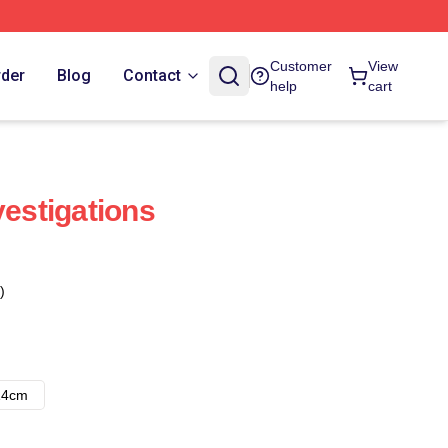
Customer
View
rder
Blog
Contact
help
cart
vestigations
)
14cm