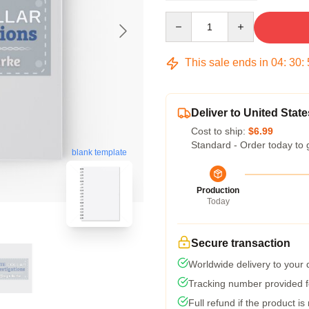
Quantity
This sale ends in
04
:
30
:
Deliver to United State
Cost to ship:
$6.99
Standard - Order today to 
blank template
Production
Today
Secure transaction
Worldwide delivery to your
Tracking number provided fo
Full refund if the product is