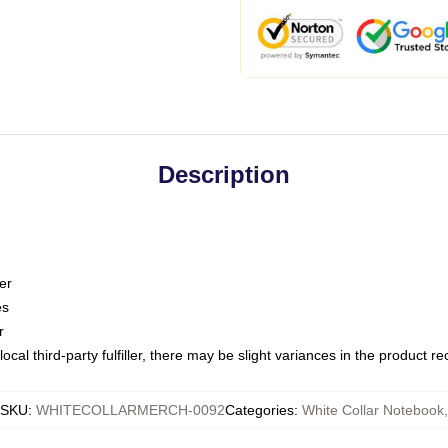
Description
er
es
r
ocal third-party fulfiller, there may be slight variances in the product r
SKU
:
WHITECOLLARMERCH-0092
Categories
:
White Collar Notebook
,