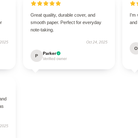
Great quality, durable cover, and
I’m 
r
smooth paper. Perfect for everyday
and 
note-taking.
 2025
Oct 24, 2025
O
Parker
P
Verified owner
 and
as
 2025