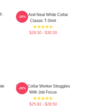
T-
Peter And Neal White Collar
-20%
Classic T-Shirt
$26.50 - $30.50
ote
White Collar Worker Struggles
-20%
With Job Focus
$25.82 - $28.50