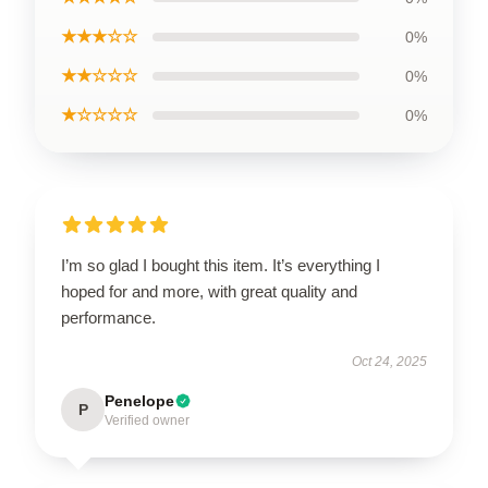
★★★☆☆
0%
★★☆☆☆
0%
★☆☆☆☆
0%
I’m so glad I bought this item. It’s everything I
hoped for and more, with great quality and
performance.
Oct 24, 2025
Penelope
P
Verified owner