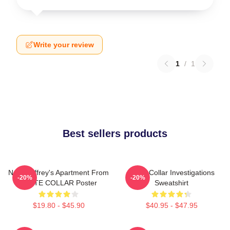
Write your review
1
/
1
Best sellers products
Neal Caffrey's Apartment From
White Collar Investigations
-20%
-20%
WHITE COLLAR Poster
Sweatshirt
$19.80 - $45.90
$40.95 - $47.95