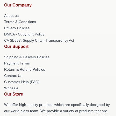
Our Company
About us
Terms & Conditions
Privacy Policies
DMCA - Copyright Policy
CA SB657: Supply Chain Transparency Act
Our Support
Shipping & Delivery Policies
Payment Terms
Return & Refund Policies
Contact Us
Customer Help (FAQ)
Whosale
Our Store
We offer high-quality products which are specifically designed by
our world-class team. We provide a variety of products that are