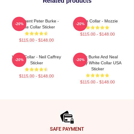
Related products
FBI Agent Peter Burke -
White Collar - Mozzie
-20%
-20%
White Collar Sticker
$115.00 - $148.00
$115.00 - $148.00
White Collar - Neil Caffrey
Peter Burke And Neal
-20%
-20%
Sticker
Caffrey White Collar USA
Sticker
$115.00 - $148.00
$115.00 - $148.00
Footer
SAFE PAYMENT