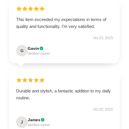
This item exceeded my expectations in terms of
quality and functionality. I’m very satisfied.
Oct 23, 2025
Gavin
G
Verified owner
Durable and stylish, a fantastic addition to my daily
routine.
Oct 20, 2025
James
J
Verified owner