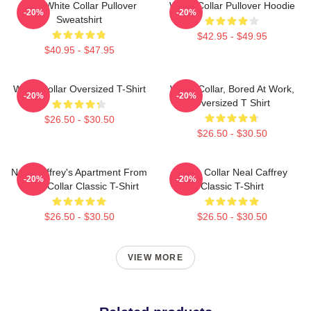
RBG White Collar Pullover
White Collar Pullover Hoodie
-20%
-20%
Sweatshirt
$42.95 - $49.95
$40.95 - $47.95
White Collar Oversized T-Shirt
White Collar, Bored At Work,
-20%
-20%
Oversized T Shirt
$26.50 - $30.50
$26.50 - $30.50
Neal Caffrey's Apartment From
White Collar Neal Caffrey
-20%
-20%
White Collar Classic T-Shirt
Classic T-Shirt
$26.50 - $30.50
$26.50 - $30.50
VIEW MORE