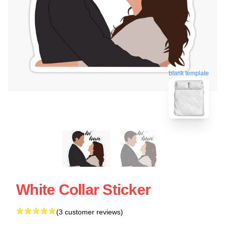
blank template
White Collar Sticker
(3 customer reviews)