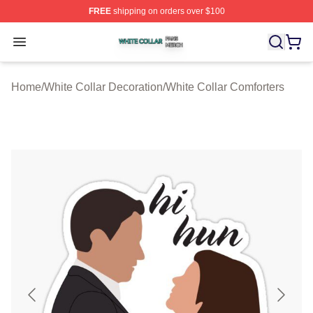
FREE
shipping on orders over $100
White Collar Shop ⚡️ Officially Licensed White Collar M
Open menu
Home
/
White Collar Decoration
/
White Collar Comforters