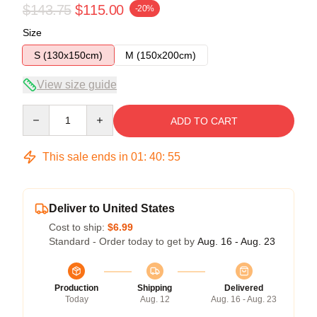
$143.75
$115.00
-20%
Size
S (130x150cm)
M (150x200cm)
View size guide
Quantity
ADD TO CART
This sale ends in
01
:
40
:
54
Deliver to United States
Cost to ship:
$6.99
Standard - Order today to get by
Aug. 16 - Aug. 23
Production
Shipping
Delivered
Today
Aug. 12
Aug. 16 - Aug. 23