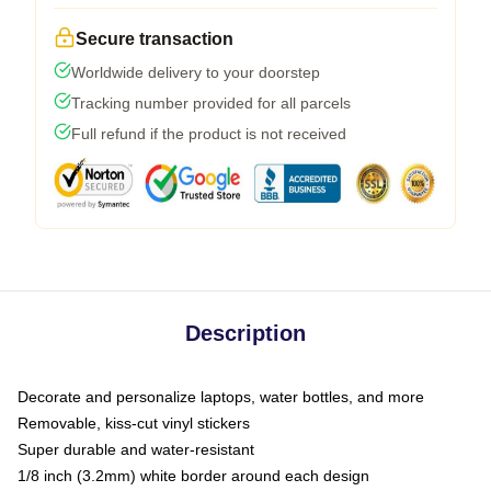
Secure transaction
Worldwide delivery to your doorstep
Tracking number provided for all parcels
Full refund if the product is not received
Description
Decorate and personalize laptops, water bottles, and more
Removable, kiss-cut vinyl stickers
Super durable and water-resistant
1/8 inch (3.2mm) white border around each design