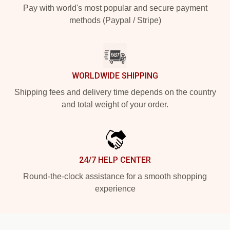
Pay with world's most popular and secure payment
methods (Paypal / Stripe)
WORLDWIDE SHIPPING
Shipping fees and delivery time depends on the country
and total weight of your order.
24/7 HELP CENTER
Round-the-clock assistance for a smooth shopping
experience