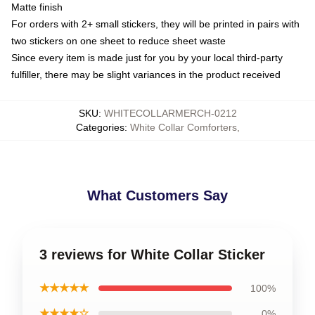
Matte finish
For orders with 2+ small stickers, they will be printed in pairs with
two stickers on one sheet to reduce sheet waste
Since every item is made just for you by your local third-party
fulfiller, there may be slight variances in the product received
SKU
:
WHITECOLLARMERCH-0212
Categories
:
White Collar Comforters
,
What Customers Say
3 reviews for White Collar Sticker
★★★★★
100%
★★★★☆
0%