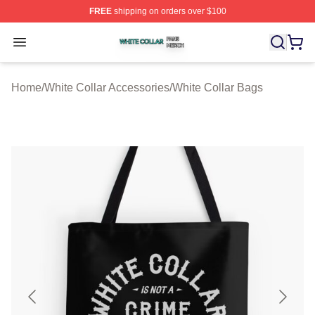
FREE
shipping on orders over $100
White Collar Shop ⚡️ Officially Licensed White Collar M
Open menu
Home
/
White Collar Accessories
/
White Collar Bags