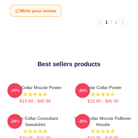
Write your review
1
/
1
Best sellers products
White Collar Mozzie Poster
White Collar Poster
-20%
-20%
$19.80 - $45.90
$19.80 - $45.90
White Collar Consultant
White Collar Mozzie Pulllover
-20%
-20%
Sweatshirt
Hoodie
$40.95 - $47.95
$42.95 - $49.95