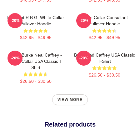
I Dissent R.B.G. White Collar
White Collar Consultant
-20%
-20%
Pullover Hoodie
Pullover Hoodie
$42.95 - $49.95
$42.95 - $49.95
Peter Burke Neal Caffrey -
Burke And Caffrey USA Classic
-20%
-20%
White Collar USA Classic T
T-Shirt
Shirt
$26.50 - $30.50
$26.50 - $30.50
VIEW MORE
Related products