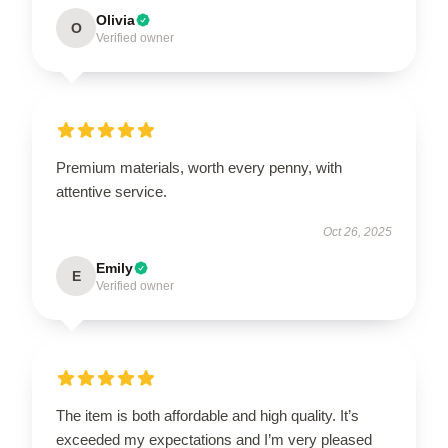
Olivia
O
Verified owner
Premium materials, worth every penny, with
attentive service.
Oct 26, 2025
Emily
E
Verified owner
The item is both affordable and high quality. It’s
exceeded my expectations and I’m very pleased