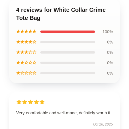
4 reviews for White Collar Crime
Tote Bag
★★★★★
100%
★★★★☆
0%
★★★☆☆
0%
★★☆☆☆
0%
★☆☆☆☆
0%
Very comfortable and well-made, definitely worth it.
Oct 26, 2025