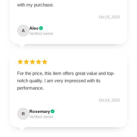
with my purchase.
Oct 25, 2025
Alec
A
Verified owner
For the price, this item offers great value and top-
notch quality. I am very impressed with its
performance.
Oct 24, 2025
Rosemary
R
Verified owner