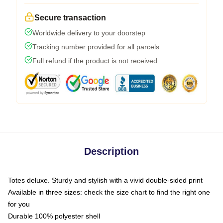
Secure transaction
Worldwide delivery to your doorstep
Tracking number provided for all parcels
Full refund if the product is not received
Description
Totes deluxe. Sturdy and stylish with a vivid double-sided print
Available in three sizes: check the size chart to find the right one
for you
Durable 100% polyester shell