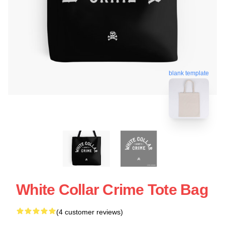
blank template
White Collar Crime Tote Bag
(4 customer reviews)