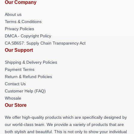
Our Company
About us
Terms & Conditions
Privacy Policies
DMCA - Copyright Policy
CA SB657: Supply Chain Transparency Act
Our Support
Shipping & Delivery Policies
Payment Terms
Return & Refund Policies
Contact Us
Customer Help (FAQ)
Whosale
Our Store
We offer high-quality products which are specifically designed by
our world-class team. We provide a variety of products that are
both stylish and beautiful. This is not only to show your individual