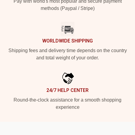
Pay with world's most popular and secure payment
methods (Paypal / Stripe)
WORLDWIDE SHIPPING
Shipping fees and delivery time depends on the country
and total weight of your order.
24/7 HELP CENTER
Round-the-clock assistance for a smooth shopping
experience