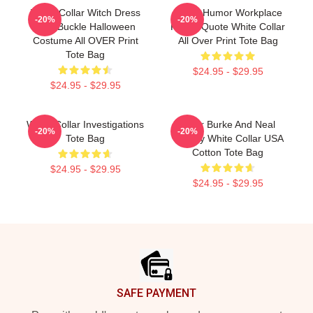
White Collar Witch Dress
Office Humor Workplace
-20%
-20%
With Buckle Halloween
Funny Quote White Collar
Costume All OVER Print
All Over Print Tote Bag
Tote Bag
$24.95 - $29.95
$24.95 - $29.95
White Collar Investigations
Peter Burke And Neal
-20%
-20%
Tote Bag
Caffrey White Collar USA
Cotton Tote Bag
$24.95 - $29.95
$24.95 - $29.95
Footer
SAFE PAYMENT