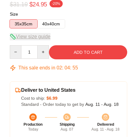
$31.19
$24.95
-20%
Size
35x35cm
40x40cm
View size guide
Quantity
ADD TO CART
This sale ends in
02
:
04
:
54
Deliver to United States
Cost to ship:
$6.99
Standard - Order today to get by
Aug. 11 - Aug. 18
Production
Shipping
Delivered
Today
Aug. 07
Aug. 11 - Aug. 18