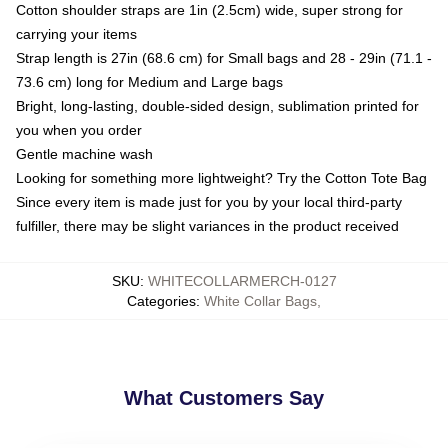
Cotton shoulder straps are 1in (2.5cm) wide, super strong for
carrying your items
Strap length is 27in (68.6 cm) for Small bags and 28 - 29in (71.1 -
73.6 cm) long for Medium and Large bags
Bright, long-lasting, double-sided design, sublimation printed for
you when you order
Gentle machine wash
Looking for something more lightweight? Try the Cotton Tote Bag
Since every item is made just for you by your local third-party
fulfiller, there may be slight variances in the product received
SKU
:
WHITECOLLARMERCH-0127
Categories
:
White Collar Bags
,
What Customers Say