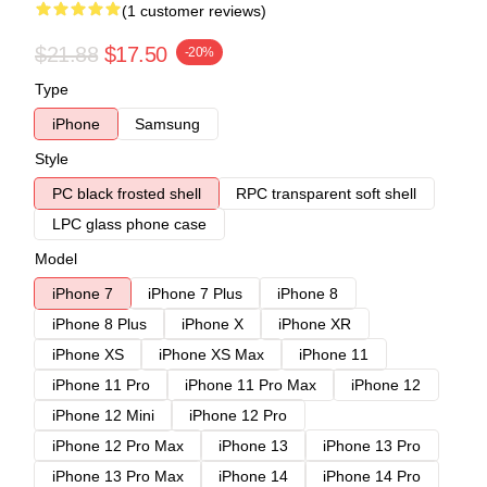
(1 customer reviews)
$21.88
$17.50
-20%
Type
iPhone
Samsung
Style
PC black frosted shell
RPC transparent soft shell
LPC glass phone case
Model
iPhone 7
iPhone 7 Plus
iPhone 8
iPhone 8 Plus
iPhone X
iPhone XR
iPhone XS
iPhone XS Max
iPhone 11
iPhone 11 Pro
iPhone 11 Pro Max
iPhone 12
iPhone 12 Mini
iPhone 12 Pro
iPhone 12 Pro Max
iPhone 13
iPhone 13 Pro
iPhone 13 Pro Max
iPhone 14
iPhone 14 Pro