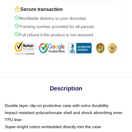
Secure transaction
Worldwide delivery to your doorstep
Tracking number provided for all parcels
Full refund if the product is not received
Description
Double layer clip-on protective case with extra durability
Impact resistant polycarbonate shell and shock absorbing inner
TPU liner
Super-bright colors embedded directly into the case