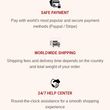
SAFE PAYMENT
Pay with world's most popular and secure payment
methods (Paypal / Stripe)
WORLDWIDE SHIPPING
Shipping fees and delivery time depends on the country
and total weight of your order.
24/7 HELP CENTER
Round-the-clock assistance for a smooth shopping
experience