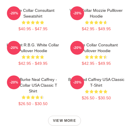
White Collar Consultant
White Collar Mozzie Pulllover
-20%
-20%
Sweatshirt
Hoodie
$40.95 - $47.95
$42.95 - $49.95
I Dissent R.B.G. White Collar
White Collar Consultant
-20%
-20%
Pullover Hoodie
Pullover Hoodie
$42.95 - $49.95
$42.95 - $49.95
Peter Burke Neal Caffrey -
Burke And Caffrey USA Classic
-20%
-20%
White Collar USA Classic T
T-Shirt
Shirt
$26.50 - $30.50
$26.50 - $30.50
VIEW MORE