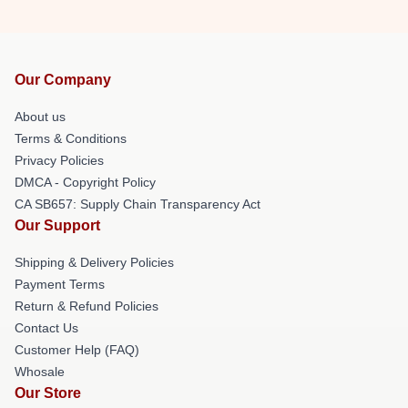
Our Company
About us
Terms & Conditions
Privacy Policies
DMCA - Copyright Policy
CA SB657: Supply Chain Transparency Act
Our Support
Shipping & Delivery Policies
Payment Terms
Return & Refund Policies
Contact Us
Customer Help (FAQ)
Whosale
Our Store