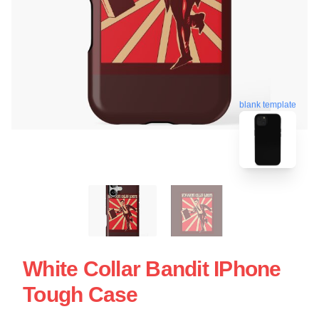
blank template
White Collar Bandit IPhone
Tough Case