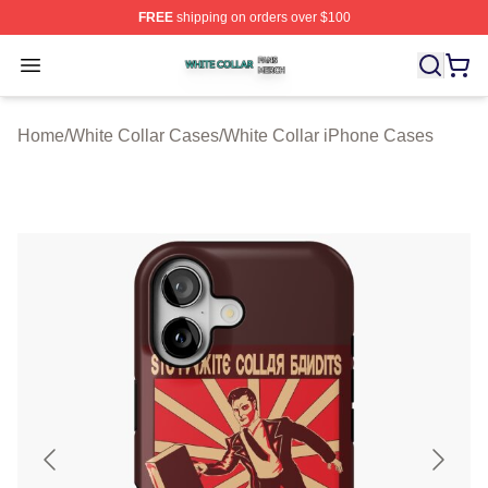
FREE
shipping on orders over $100
White Collar Shop ⚡️ Officially Licensed White Collar M
Open menu
Home
/
White Collar Cases
/
White Collar iPhone Cases