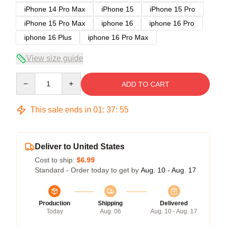
iPhone 14 Pro Max
iPhone 15
iPhone 15 Pro
iPhone 15 Pro Max
iphone 16
iphone 16 Pro
iphone 16 Plus
iphone 16 Pro Max
View size guide
Quantity
ADD TO CART
This sale ends in
01
:
37
:
54
Deliver to United States
Cost to ship:
$6.99
Standard - Order today to get by
Aug. 10 - Aug. 17
Production
Shipping
Delivered
Today
Aug. 06
Aug. 10 - Aug. 17