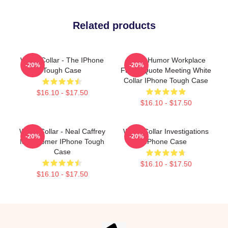
Related products
White Collar - The IPhone
Office Humor Workplace
-20%
-20%
Tough Case
Funny Quote Meeting White
Collar IPhone Tough Case
$16.10 - $17.50
$16.10 - $17.50
White Collar - Neal Caffrey
White Collar Investigations
-20%
-20%
Matt Bomer IPhone Tough
IPhone Case
Case
$16.10 - $17.50
$16.10 - $17.50
Footer