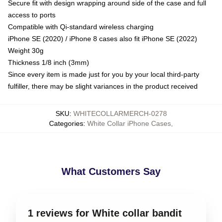
Secure fit with design wrapping around side of the case and full
access to ports
Compatible with Qi-standard wireless charging
iPhone SE (2020) / iPhone 8 cases also fit iPhone SE (2022)
Weight 30g
Thickness 1/8 inch (3mm)
Since every item is made just for you by your local third-party
fulfiller, there may be slight variances in the product received
SKU
:
WHITECOLLARMERCH-0278
Categories
:
White Collar iPhone Cases
,
What Customers Say
1 reviews for White collar bandit