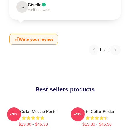
Giselle
G
Verified owner
Write your review
1
/
1
Best sellers products
White Collar Mozzie Poster
White Collar Poster
-20%
-20%
$19.80 - $45.90
$19.80 - $45.90