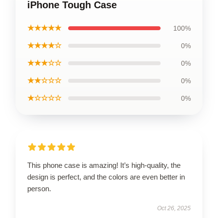
iPhone Tough Case
★★★★★
100%
★★★★☆
0%
★★★☆☆
0%
★★☆☆☆
0%
★☆☆☆☆
0%
This phone case is amazing! It’s high-quality, the
design is perfect, and the colors are even better in
person.
Oct 26, 2025