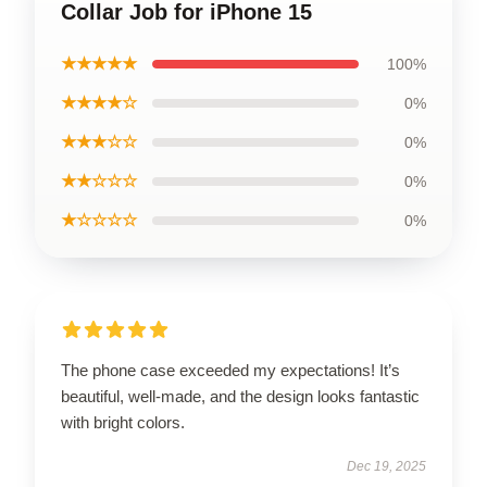
Collar Job for iPhone 15
★★★★★
100%
★★★★☆
0%
★★★☆☆
0%
★★☆☆☆
0%
★☆☆☆☆
0%
The phone case exceeded my expectations! It’s
beautiful, well-made, and the design looks fantastic
with bright colors.
Dec 19, 2025