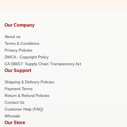
Our Company
About us
Terms & Conditions
Privacy Policies
DMCA - Copyright Policy
CA SB657: Supply Chain Transparency Act
Our Support
Shipping & Delivery Policies
Payment Terms
Return & Refund Policies
Contact Us
Customer Help (FAQ)
Whosale
Our Store