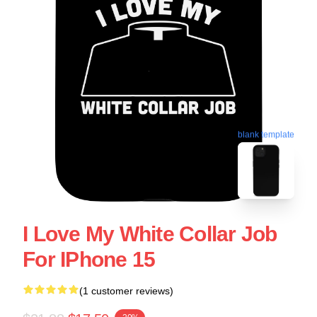
blank template
I Love My White Collar Job
For IPhone 15
(1 customer reviews)