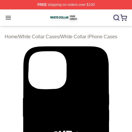
FREE
shipping on orders over $100
White Collar Shop ⚡️ Officially Licensed White Collar M
Open menu
Home
/
White Collar Cases
/
White Collar iPhone Cases