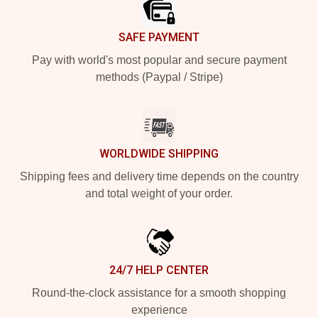
SAFE PAYMENT
Pay with world's most popular and secure payment
methods (Paypal / Stripe)
WORLDWIDE SHIPPING
Shipping fees and delivery time depends on the country
and total weight of your order.
24/7 HELP CENTER
Round-the-clock assistance for a smooth shopping
experience