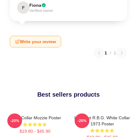
Fiona
F
Verified owner
Write your review
1
/
1
Best sellers products
White Collar Mozzie Poster
I Dissent R.B.G. White Collar
-20%
-20%
1973 Poster
$19.80 - $45.90