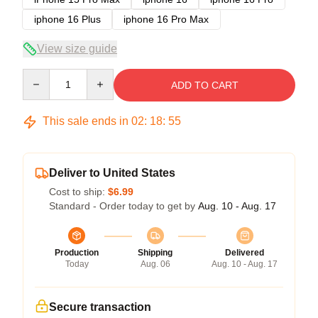
iphone 16 Plus
iphone 16 Pro Max
View size guide
Quantity
ADD TO CART
This sale ends in
02
:
18
:
54
Deliver to United States
Cost to ship:
$6.99
Standard - Order today to get by
Aug. 10 - Aug. 17
Production
Shipping
Delivered
Today
Aug. 06
Aug. 10 - Aug. 17
Secure transaction