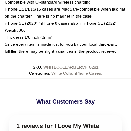
Compatible with Qi-standard wireless charging
iPhone 13/14/15/16 cases are MagSafe-compatible when laid flat
on the charger. There is no magnet in the case
iPhone SE (2020) / iPhone 8 cases also fit iPhone SE (2022)
Weight 30g
Thickness 1/8 inch (3mm)
Since every item is made just for you by your local third-party
fulfiller, there may be slight variances in the product received
SKU
:
WHITECOLLARMERCH-0281
Categories
:
White Collar iPhone Cases
,
What Customers Say
1 reviews for I Love My White