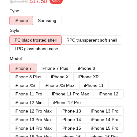
$21.88
$17.50
-20%
Type
iPhone
Samsung
Style
PC black frosted shell
RPC transparent soft shell
LPC glass phone case
Model
iPhone 7
iPhone 7 Plus
iPhone 8
iPhone 8 Plus
iPhone X
iPhone XR
iPhone XS
iPhone XS Max
iPhone 11
iPhone 11 Pro
iPhone 11 Pro Max
iPhone 12
iPhone 12 Mini
iPhone 12 Pro
iPhone 12 Pro Max
iPhone 13
iPhone 13 Pro
iPhone 13 Pro Max
iPhone 14
iPhone 14 Pro
iPhone 14 Pro Max
iPhone 15
iPhone 15 Pro
iPhone 15 Pro Max
iphone 16
iphone 16 Pro