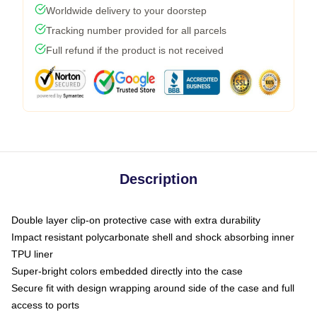
Worldwide delivery to your doorstep
Tracking number provided for all parcels
Full refund if the product is not received
Description
Double layer clip-on protective case with extra durability
Impact resistant polycarbonate shell and shock absorbing inner
TPU liner
Super-bright colors embedded directly into the case
Secure fit with design wrapping around side of the case and full
access to ports