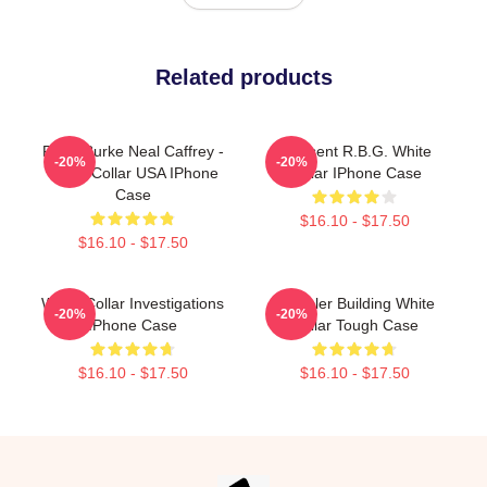
Related products
Peter Burke Neal Caffrey -
I Dissent R.B.G. White
-20%
-20%
White Collar USA IPhone
Collar IPhone Case
Case
$16.10 - $17.50
$16.10 - $17.50
White Collar Investigations
Chrysler Building White
-20%
-20%
IPhone Case
Collar Tough Case
$16.10 - $17.50
$16.10 - $17.50
Footer