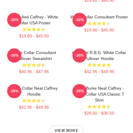
$19.80 - $45.90
Burke And Caffrey - White
White Collar Consultant Poster
-20%
-20%
Collar USA Poster
$19.80 - $45.90
$19.80 - $45.90
White Collar Consultant
I Dissent R.B.G. White Collar
-20%
-20%
Pullover Sweatshirt
Pullover Hoodie
$40.95 - $47.95
$42.95 - $49.95
White Collar Neal Caffrey
Peter Burke Neal Caffrey -
-20%
-20%
Hoodie
White Collar USA Classic T
Shirt
$42.95 - $49.95
$26.50 - $30.50
VIEW MORE