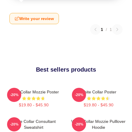
Write your review
1
/
1
Best sellers products
White Collar Mozzie Poster
White Collar Poster
-20%
-20%
$19.80 - $45.90
$19.80 - $45.90
White Collar Consultant
White Collar Mozzie Pulllover
-20%
-20%
Sweatshirt
Hoodie