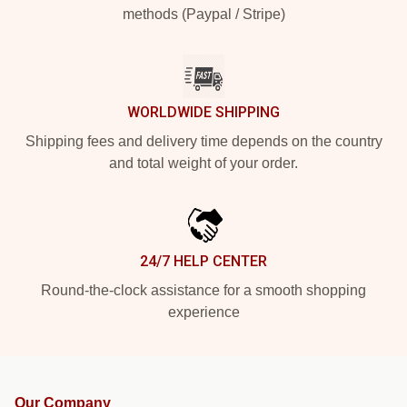
methods (Paypal / Stripe)
WORLDWIDE SHIPPING
Shipping fees and delivery time depends on the country
and total weight of your order.
24/7 HELP CENTER
Round-the-clock assistance for a smooth shopping
experience
Our Company