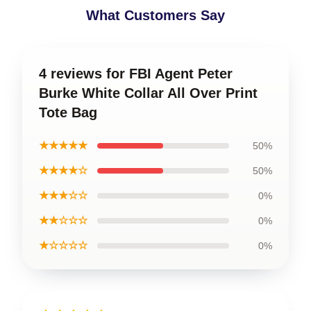
What Customers Say
4 reviews for FBI Agent Peter
Burke White Collar All Over Print
Tote Bag
★★★★★
50%
★★★★☆
50%
★★★☆☆
0%
★★☆☆☆
0%
★☆☆☆☆
0%