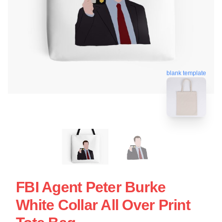
blank template
FBI Agent Peter Burke
White Collar All Over Print