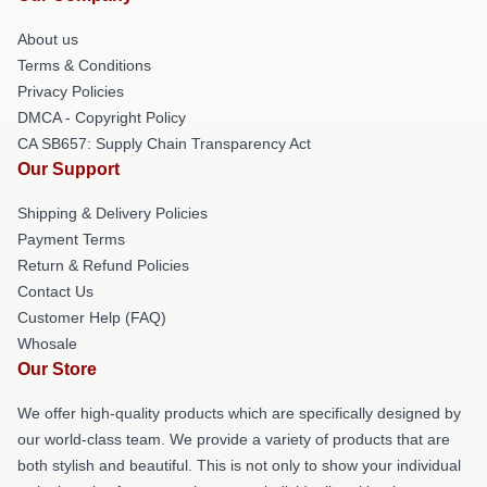
About us
Terms & Conditions
Privacy Policies
DMCA - Copyright Policy
CA SB657: Supply Chain Transparency Act
Our Support
Shipping & Delivery Policies
Payment Terms
Return & Refund Policies
Contact Us
Customer Help (FAQ)
Whosale
Our Store
We offer high-quality products which are specifically designed by
our world-class team. We provide a variety of products that are
both stylish and beautiful. This is not only to show your individual