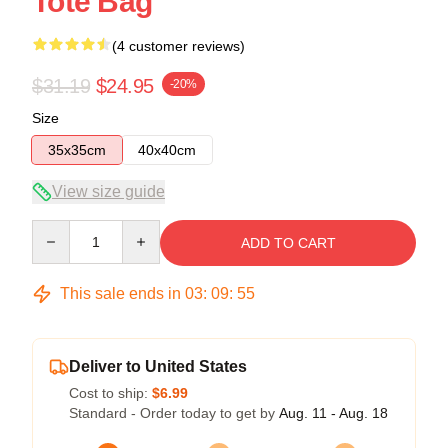
Tote Bag
(4 customer reviews)
$31.19
$24.95
-20%
Size
35x35cm
40x40cm
View size guide
Quantity
ADD TO CART
This sale ends in
03
:
09
:
54
Deliver to United States
Cost to ship:
$6.99
Standard - Order today to get by
Aug. 11 - Aug. 18