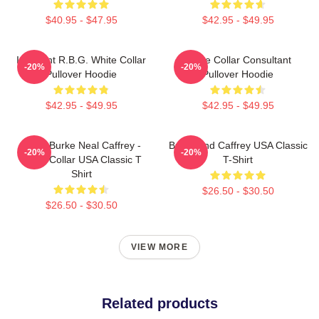
$40.95 - $47.95
$42.95 - $49.95
I Dissent R.B.G. White Collar
White Collar Consultant
-20%
-20%
Pullover Hoodie
Pullover Hoodie
$42.95 - $49.95
$42.95 - $49.95
Peter Burke Neal Caffrey -
Burke And Caffrey USA Classic
-20%
-20%
White Collar USA Classic T
T-Shirt
Shirt
$26.50 - $30.50
$26.50 - $30.50
VIEW MORE
Related products