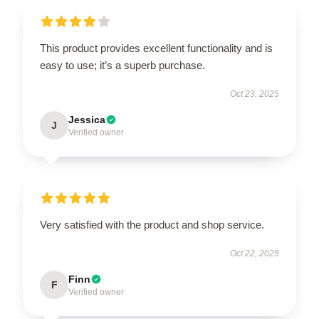
This product provides excellent functionality and is
easy to use; it’s a superb purchase.
Oct 23, 2025
Jessica
J
Verified owner
Very satisfied with the product and shop service.
Oct 22, 2025
Finn
F
Verified owner