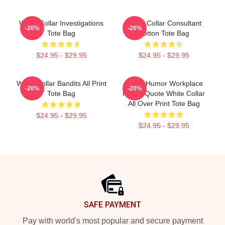
White Collar Investigations
White Collar Consultant
-20%
-20%
Tote Bag
Cotton Tote Bag
$24.95 - $29.95
$24.95 - $29.95
White Collar Bandits All Print
Office Humor Workplace
-20%
-20%
Tote Bag
Funny Quote White Collar
All Over Print Tote Bag
$24.95 - $29.95
$24.95 - $29.95
Footer
SAFE PAYMENT
Pay with world's most popular and secure payment