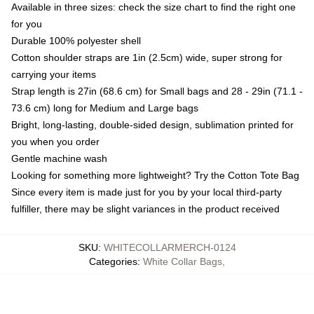
Available in three sizes: check the size chart to find the right one
for you
Durable 100% polyester shell
Cotton shoulder straps are 1in (2.5cm) wide, super strong for
carrying your items
Strap length is 27in (68.6 cm) for Small bags and 28 - 29in (71.1 -
73.6 cm) long for Medium and Large bags
Bright, long-lasting, double-sided design, sublimation printed for
you when you order
Gentle machine wash
Looking for something more lightweight? Try the Cotton Tote Bag
Since every item is made just for you by your local third-party
fulfiller, there may be slight variances in the product received
SKU
:
WHITECOLLARMERCH-0124
Categories
:
White Collar Bags
,