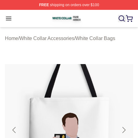
FREE
shipping on orders over $100
White Collar Shop ⚡️ Officially Licensed White Collar M
Open menu
Home
/
White Collar Accessories
/
White Collar Bags