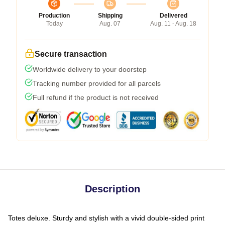
Production
Shipping
Delivered
Today
Aug. 07
Aug. 11 - Aug. 18
Secure transaction
Worldwide delivery to your doorstep
Tracking number provided for all parcels
Full refund if the product is not received
Description
Totes deluxe. Sturdy and stylish with a vivid double-sided print