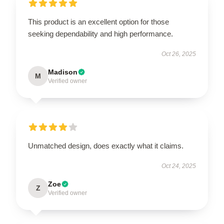
This product is an excellent option for those
seeking dependability and high performance.
Oct 26, 2025
Madison
M
Verified owner
Unmatched design, does exactly what it claims.
Oct 24, 2025
Zoe
Z
Verified owner