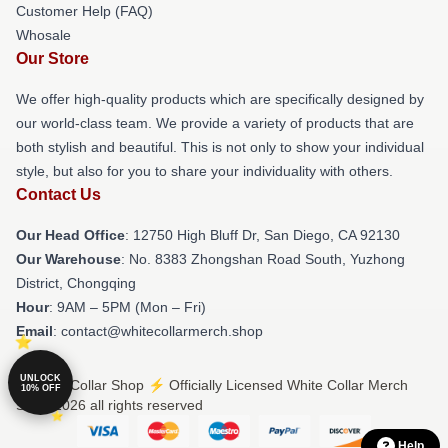
Customer Help (FAQ)
Whosale
Our Store
We offer high-quality products which are specifically designed by
our world-class team. We provide a variety of products that are
both stylish and beautiful. This is not only to show your individual
style, but also for you to share your individuality with others.
Contact Us
Our Head Office
: 12750 High Bluff Dr, San Diego, CA 92130
Our Warehouse
: No. 8383 Zhongshan Road South, Yuzhong
District, Chongqing
Hour
: 9AM – 5PM (Mon – Fri)
Email
: contact@whitecollarmerch.shop
UNLOCK
© White Collar Shop ⚡️ Officially Licensed White Collar Merch
10% OFF
Store 2026 all rights reserved
Help