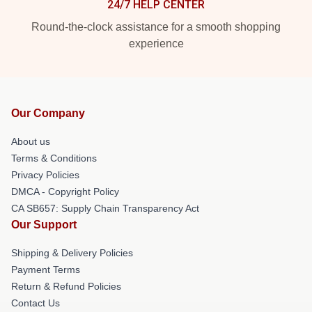
24/7 HELP CENTER
Round-the-clock assistance for a smooth shopping
experience
Our Company
About us
Terms & Conditions
Privacy Policies
DMCA - Copyright Policy
CA SB657: Supply Chain Transparency Act
Our Support
Shipping & Delivery Policies
Payment Terms
Return & Refund Policies
Contact Us