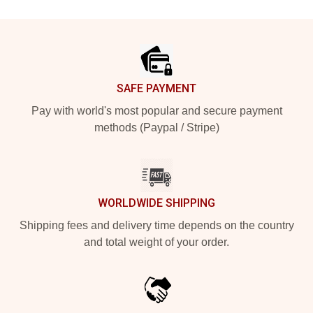
Footer
SAFE PAYMENT
Pay with world's most popular and secure payment
methods (Paypal / Stripe)
WORLDWIDE SHIPPING
Shipping fees and delivery time depends on the country
and total weight of your order.