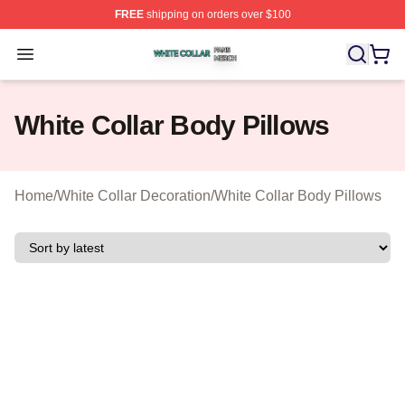
FREE
shipping on orders over $100
White Collar Shop ⚡️ Officially Licensed White Collar M
Open menu
White Collar Body Pillows
Home
/
White Collar Decoration
/
White Collar Body Pillows