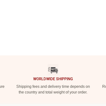
WORLDWIDE SHIPPING
ure
Shipping fees and delivery time depends on
Ro
the country and total weight of your order.