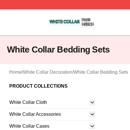
White Collar Shop ⚡️ Officially Licensed White Collar Mer
White Collar Bedding Sets
Home
/
White Collar Decoration
/
White Collar Bedding Sets
PRODUCT COLLECTIONS
White Collar Cloth
White Collar Accessories
White Collar Cases