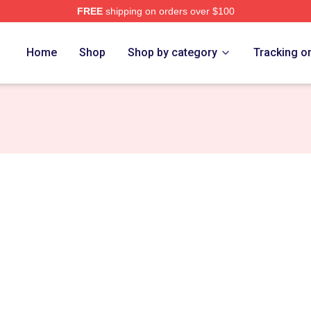
FREE
shipping on orders over $100
ch Store
Home
Shop
Shop by category
Tracking o