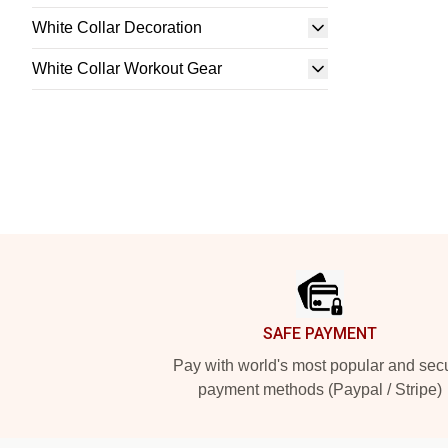
White Collar Decoration
White Collar Workout Gear
Footer
SAFE PAYMENT
Pay with world's most popular and sec
payment methods (Paypal / Stripe)