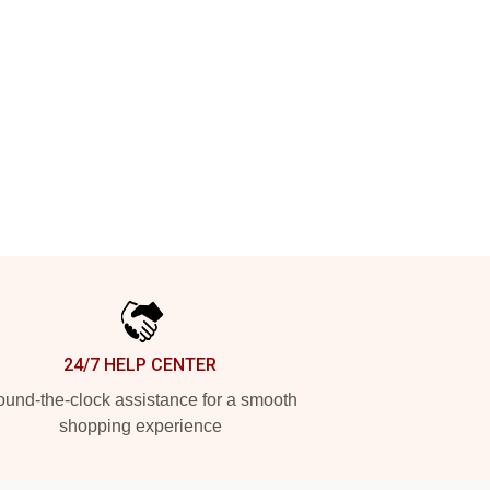
24/7 HELP CENTER
und-the-clock assistance for a smooth
shopping experience