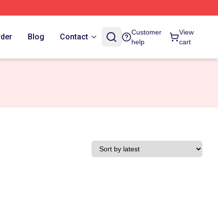
Customer
View
rder
Blog
Contact
help
cart