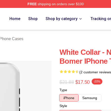
FREE
shipping on orders over $100
ch Store
Home
Shop
Shop by category
Tracking o
 iPhone Cases
White Collar - 
Bomer IPhone 
(2 customer reviews
$21.88
$17.50
-20%
Type
iPhone
Samsung
Style