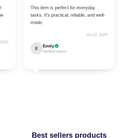
!
This item is perfect for everyday
he
tasks. It’s practical, reliable, and well-
made.
Oct 22, 2025
 2025
Emily
E
Verified owner
Best sellers products