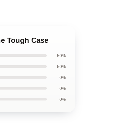
one Tough Case
50%
50%
0%
0%
0%