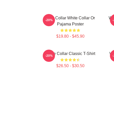
Blue Collar White Collar Or
Whi
-20%
Pajama Poster
$19.80 - $45.90
White Collar Classic T-Shirt
Wh
-20%
$26.50 - $30.50