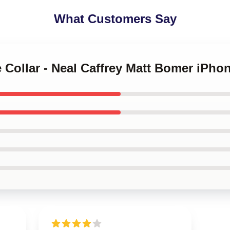
What Customers Say
e Collar - Neal Caffrey Matt Bomer iPh