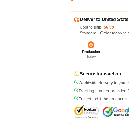
Deliver to United State
Cost to ship:
$6.99
Standard - Order today to 
Production
Today
Secure transaction
Worldwide delivery to your
Tracking number provided fo
Full refund if the product is