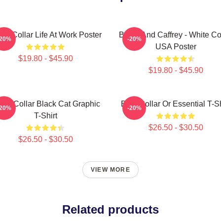
te Collar Life At Work Poster
Burke And Caffrey - White Co
-20%
-20%
USA Poster
$19.80 - $45.90
$19.80 - $45.90
ite Collar Black Cat Graphic
Blue Collar Or Essential T-Sh
-20%
-20%
T-Shirt
$26.50 - $30.50
$26.50 - $30.50
VIEW MORE
Related products