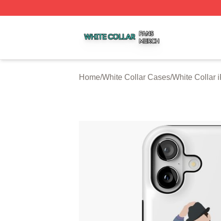
White Collar Shop ⚡️ Officially Licensed White Collar Mer
Home
/
White Collar Cases
/
White Collar