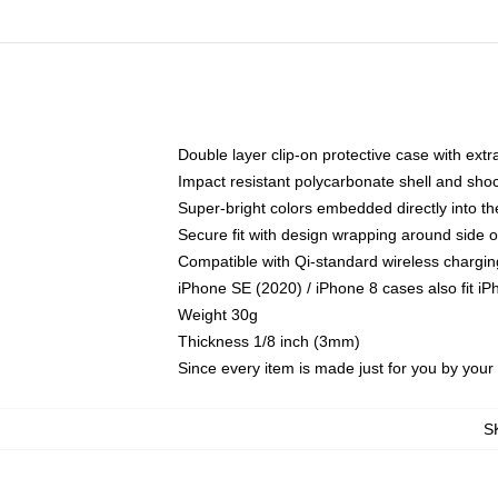
Double layer clip-on protective case with extra
Impact resistant polycarbonate shell and sho
Super-bright colors embedded directly into t
Secure fit with design wrapping around side of
Compatible with Qi-standard wireless chargin
iPhone SE (2020) / iPhone 8 cases also fit i
Weight 30g
Thickness 1/8 inch (3mm)
Since every item is made just for you by your l
S