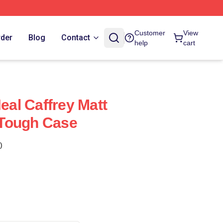
Customer
View
rder
Blog
Contact
help
cart
Neal Caffrey Matt
Tough Case
)