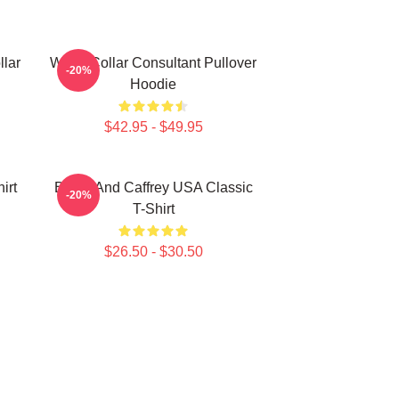
llar
White Collar Consultant Pullover
-20%
Hoodie
$42.95 - $49.95
irt
Burke And Caffrey USA Classic
-20%
T-Shirt
$26.50 - $30.50