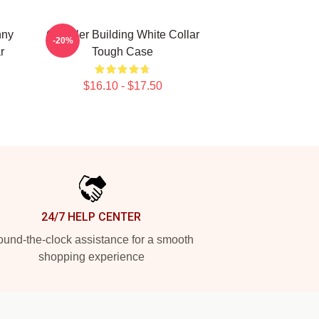
nny
Chrysler Building White Collar
-20%
r
Tough Case
$16.10 - $17.50
24/7 HELP CENTER
und-the-clock assistance for a smooth
shopping experience