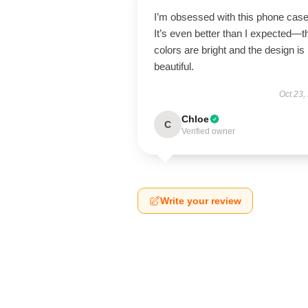
I’m obsessed with this phone case
It’s even better than I expected—t
colors are bright and the design is
beautiful.
Oct 23,
Chloe
C
Verified owner
Write your review