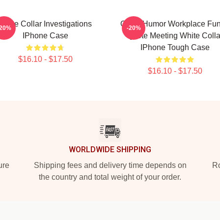
White Collar Investigations
Office Humor Workplace Fu
-20%
-20%
IPhone Case
Quote Meeting White Colla
IPhone Tough Case
$16.10 - $17.50
$16.10 - $17.50
WORLDWIDE SHIPPING
ure
Shipping fees and delivery time depends on
Ro
the country and total weight of your order.