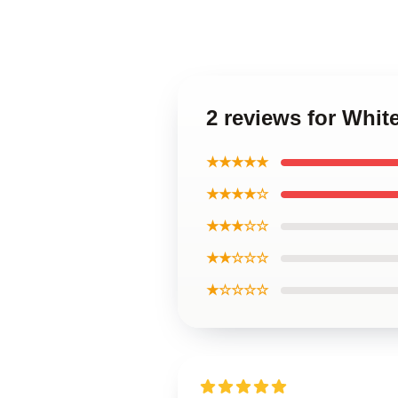
2 reviews for Whit
★★★★★
★★★★☆
★★★☆☆
★★☆☆☆
★☆☆☆☆