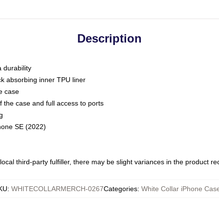
Description
 durability
ck absorbing inner TPU liner
he case
 the case and full access to ports
g
Phone SE (2022)
ocal third-party fulfiller, there may be slight variances in the product r
KU
:
WHITECOLLARMERCH-0267
Categories
:
White Collar iPhone Cas