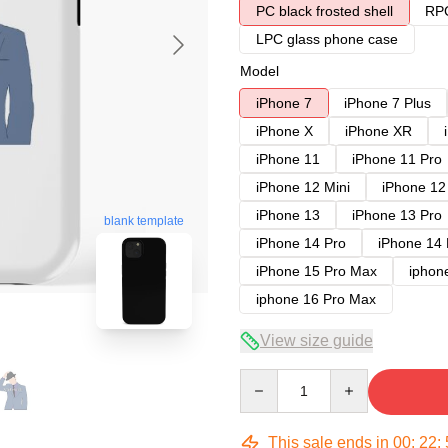
PC black frosted shell
RPC
LPC glass phone case
Model
iPhone 7
iPhone 7 Plus
iPhone X
iPhone XR
iPhone 11
iPhone 11 Pro
iPhone 12 Mini
iPhone 12
iPhone 13
iPhone 13 Pro
blank template
iPhone 14 Pro
iPhone 14
iPhone 15 Pro Max
iphon
iphone 16 Pro Max
View size guide
Quantity
This sale ends in
00
:
22
: