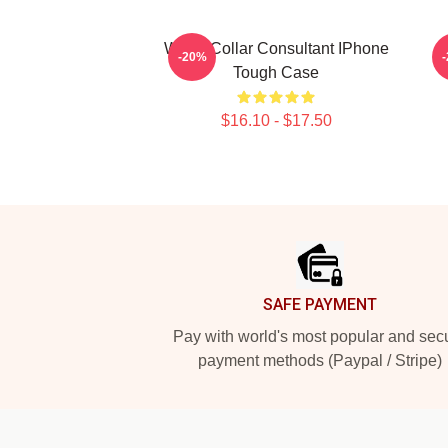
White-Collar Consultant IPhone
-20%
Tough Case
$16.10 - $17.50
Footer
SAFE PAYMENT
Pay with world's most popular and sec
payment methods (Paypal / Stripe)