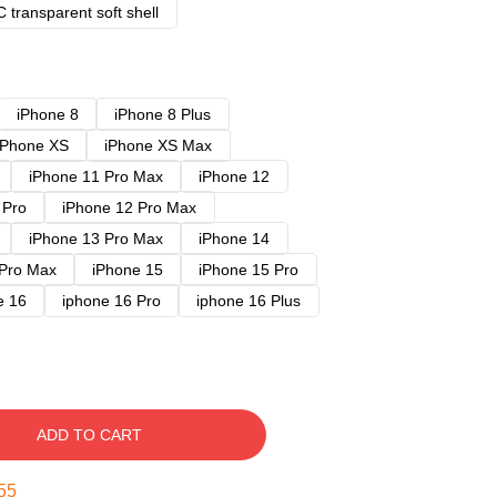
 transparent soft shell
iPhone 8
iPhone 8 Plus
iPhone XS
iPhone XS Max
iPhone 11 Pro Max
iPhone 12
 Pro
iPhone 12 Pro Max
iPhone 13 Pro Max
iPhone 14
 Pro Max
iPhone 15
iPhone 15 Pro
e 16
iphone 16 Pro
iphone 16 Plus
ADD TO CART
54