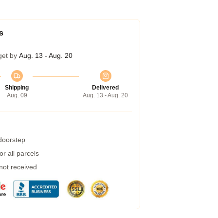
s
get by
Aug. 13 - Aug. 20
Shipping
Delivered
Aug. 09
Aug. 13 - Aug. 20
 doorstep
r all parcels
 not received