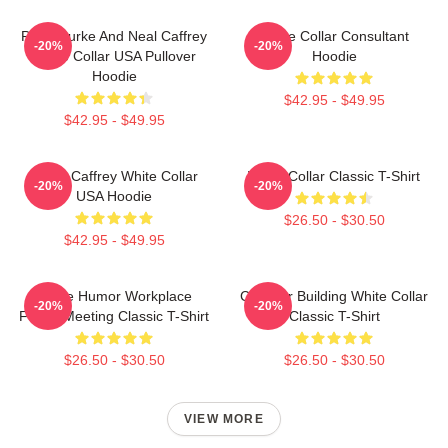
Peter Burke And Neal Caffrey
White Collar Consultant
-20%
-20%
White Collar USA Pullover
Hoodie
Hoodie
$42.95 - $49.95
$42.95 - $49.95
Burke Caffrey White Collar
White Collar Classic T-Shirt
-20%
-20%
USA Hoodie
$26.50 - $30.50
$42.95 - $49.95
Office Humor Workplace
Chrysler Building White Collar
-20%
-20%
Funny Meeting Classic T-Shirt
Classic T-Shirt
$26.50 - $30.50
$26.50 - $30.50
VIEW MORE