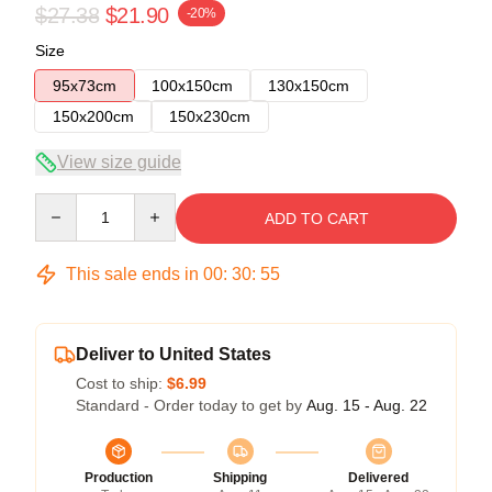
$27.38
$21.90
-20%
Size
95x73cm
100x150cm
130x150cm
150x200cm
150x230cm
View size guide
Quantity
ADD TO CART
This sale ends in
00
:
30
:
54
Deliver to United States
Cost to ship:
$6.99
Standard - Order today to get by
Aug. 15 - Aug. 22
Production
Shipping
Delivered