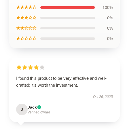
★★★★☆
100%
★★★☆☆
0%
★★☆☆☆
0%
★☆☆☆☆
0%
I found this product to be very effective and well-
crafted; it’s worth the investment.
Oct 26, 2025
Jack
J
Verified owner