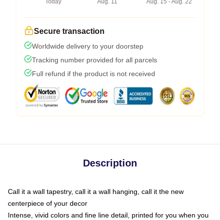
Today
Aug. 11
Aug. 15 - Aug. 22
Secure transaction
Worldwide delivery to your doorstep
Tracking number provided for all parcels
Full refund if the product is not received
Description
Call it a wall tapestry, call it a wall hanging, call it the new
centerpiece of your decor
Intense, vivid colors and fine line detail, printed for you when you