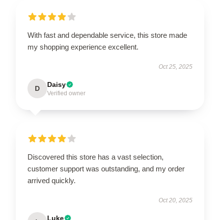
With fast and dependable service, this store made
my shopping experience excellent.
Oct 25, 2025
Daisy
D
Verified owner
Discovered this store has a vast selection,
customer support was outstanding, and my order
arrived quickly.
Oct 20, 2025
Luke