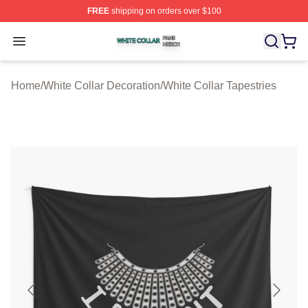
FREE
shipping on orders over $100
White Collar Shop ⚡️ Officially Licensed White Collar M
Open menu
Home
/
White Collar Decoration
/
White Collar Tapestries