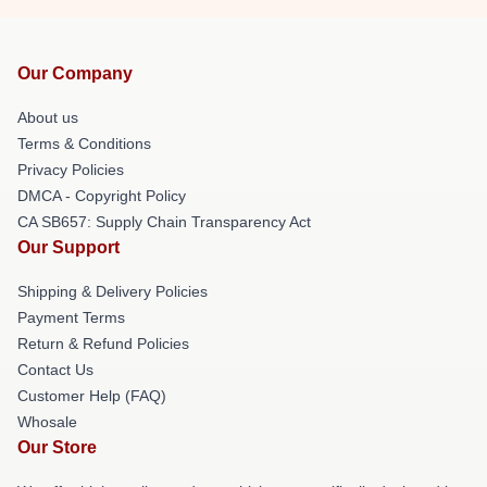
Our Company
About us
Terms & Conditions
Privacy Policies
DMCA - Copyright Policy
CA SB657: Supply Chain Transparency Act
Our Support
Shipping & Delivery Policies
Payment Terms
Return & Refund Policies
Contact Us
Customer Help (FAQ)
Whosale
Our Store