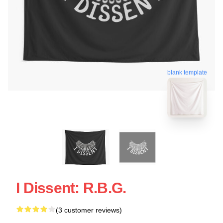
blank template
I Dissent: R.B.G.
(3 customer reviews)