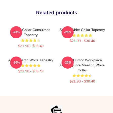
Related products
White Collar Consultant
Sterek White Collar Tapestry
-20%
-20%
Tapestry
$21.90 - $30.40
$21.90 - $30.40
Aston Martin White Tapestry
Office Humor Workplace
-20%
-20%
Funny Quote Meeting White
Collar
$21.90 - $30.40
$21.90 - $30.40
Footer