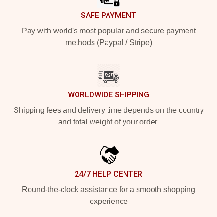
SAFE PAYMENT
Pay with world's most popular and secure payment
methods (Paypal / Stripe)
WORLDWIDE SHIPPING
Shipping fees and delivery time depends on the country
and total weight of your order.
24/7 HELP CENTER
Round-the-clock assistance for a smooth shopping
experience