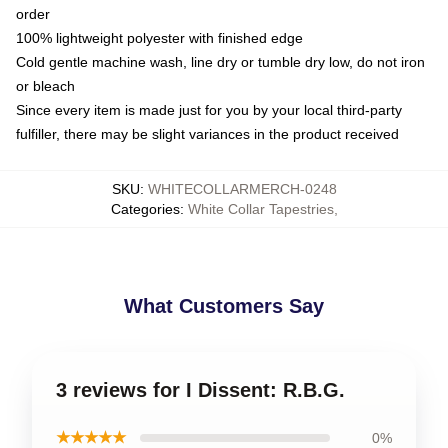
order
100% lightweight polyester with finished edge
Cold gentle machine wash, line dry or tumble dry low, do not iron
or bleach
Since every item is made just for you by your local third-party
fulfiller, there may be slight variances in the product received
SKU
:
WHITECOLLARMERCH-0248
Categories
:
White Collar Tapestries
,
What Customers Say
3 reviews for I Dissent: R.B.G.
★★★★★
0%