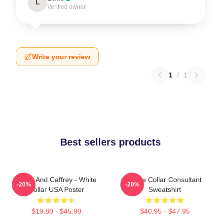
L
Verified owner
Write your review
1
/
1
Best sellers products
Burke And Caffrey - White
White Collar Consultant
-20%
-20%
Collar USA Poster
Sweatshirt
$19.80 - $45.90
$40.95 - $47.95